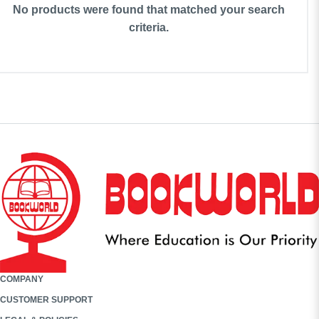
No products were found that matched your search
criteria.
COMPANY
CUSTOMER SUPPORT