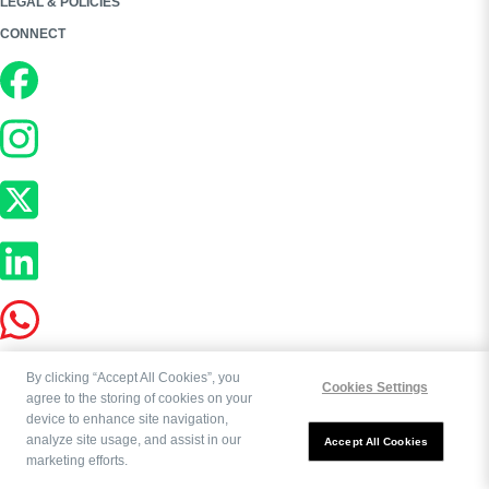
LEGAL & POLICIES
CONNECT
By clicking “Accept All Cookies”, you
Cookies Settings
agree to the storing of cookies on your
device to enhance site navigation,
analyze site usage, and assist in our
Copyright ©
2026
Bookworld Ltd | All rights reserved.
Accept All Cookies
marketing efforts.
Powered by:
OE Commerce