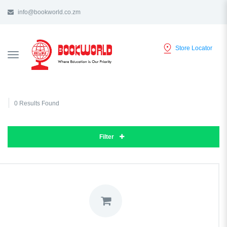
info@bookworld.co.zm
Store Locator
TOGGLE
NAVIGATION
0 Results Found
Filter