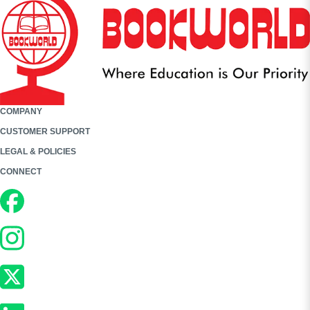
COMPANY
CUSTOMER SUPPORT
LEGAL & POLICIES
CONNECT