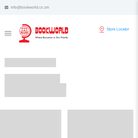
info@bookworld.co.zm
Store Locator
TOGGLE
NAVIGATION