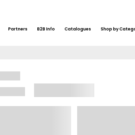
Partners
B2B Info
Catalogues
Shop by Categ