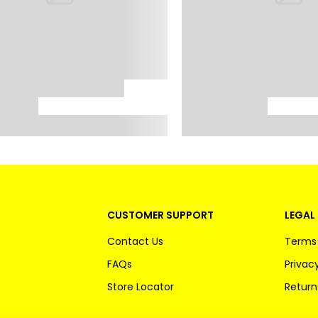
CUSTOMER SUPPORT
LEGAL 
Contact Us
Terms 
FAQs
Privacy
Store Locator
Return