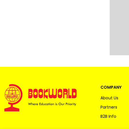
COMPANY
About Us
Partners
B2B Info