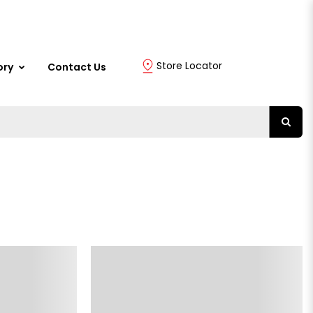
Store Locator
ory
Contact Us