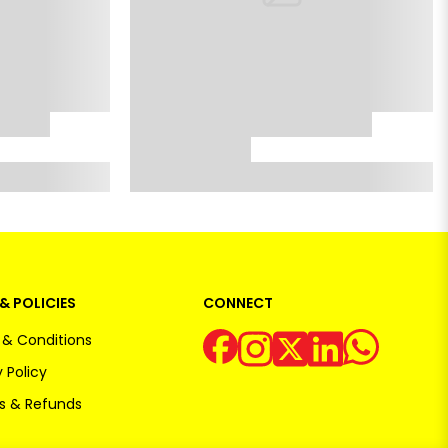
& POLICIES
CONNECT
& Conditions
 Policy
s & Refunds