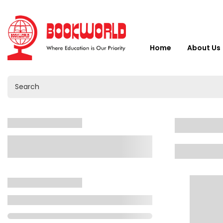
Home
About Us