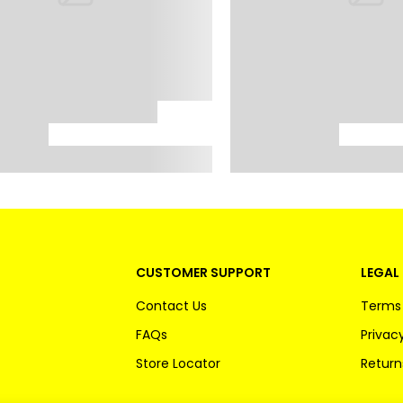
CUSTOMER SUPPORT
LEGAL 
Contact Us
Terms 
FAQs
Privacy
Store Locator
Return