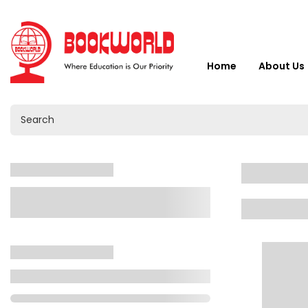
Home
About Us