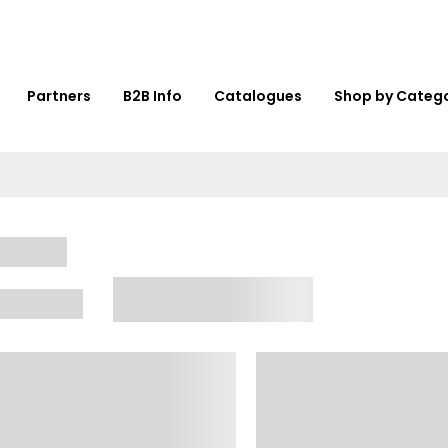
Partners
B2B Info
Catalogues
Shop by Categ