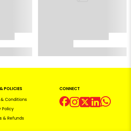
& POLICIES
CONNECT
& Conditions
 Policy
s & Refunds