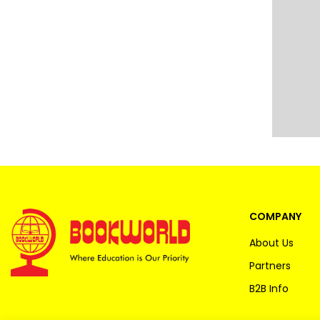
COMPANY
About Us
Partners
B2B Info