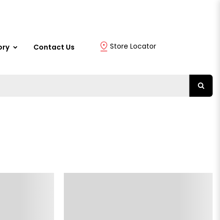
Store Locator
ory
Contact Us