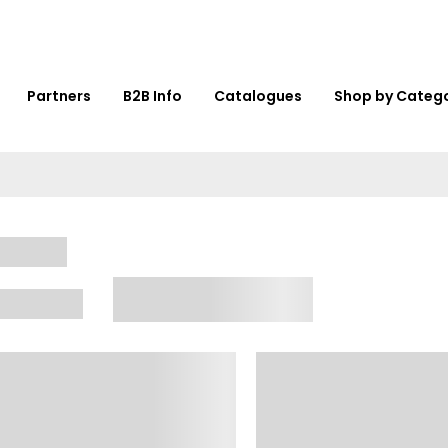
Partners
B2B Info
Catalogues
Shop by Categ