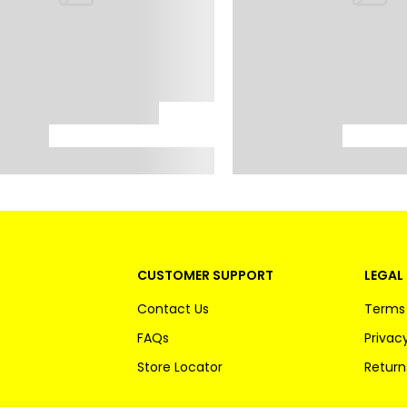
CUSTOMER SUPPORT
LEGAL 
Contact Us
Terms 
FAQs
Privacy
Store Locator
Return