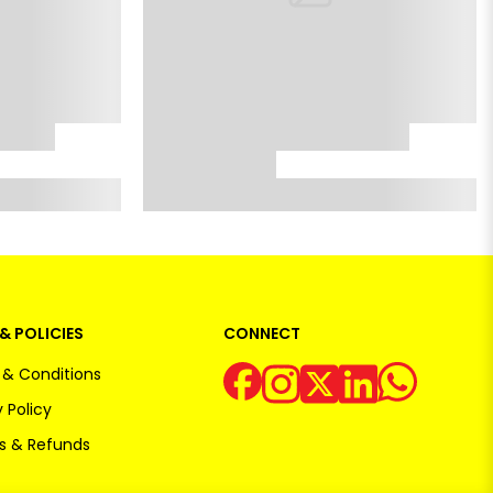
& POLICIES
CONNECT
& Conditions
 Policy
s & Refunds