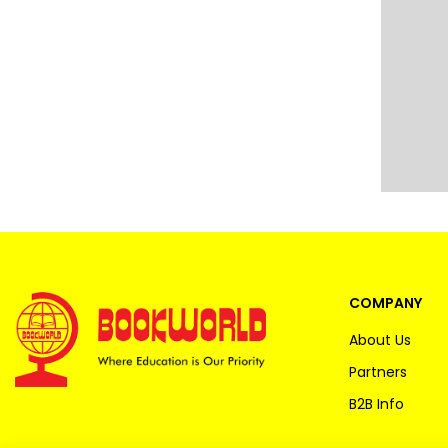
COMPANY
About Us
Partners
B2B Info