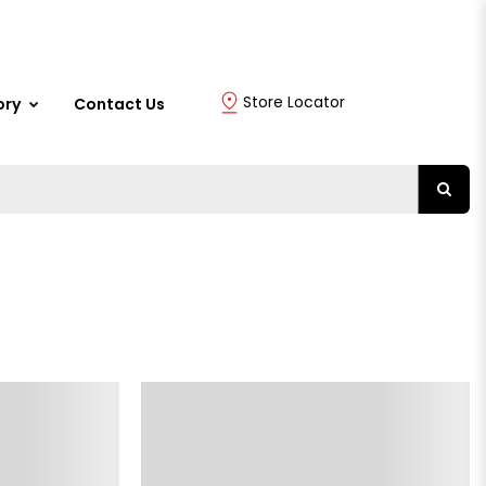
Store Locator
ory
Contact Us