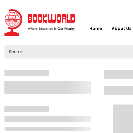
Home
About Us