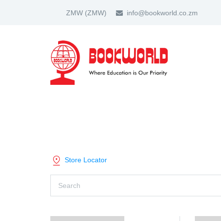
ZMW
(ZMW)
info@bookworld.co.zm
HOME
ABOUT US
PARTNER
SHOP BY CATEGORY
Store Locator