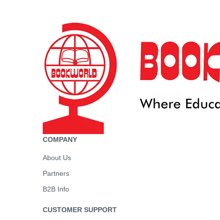
COMPANY
About Us
Partners
B2B Info
CUSTOMER SUPPORT