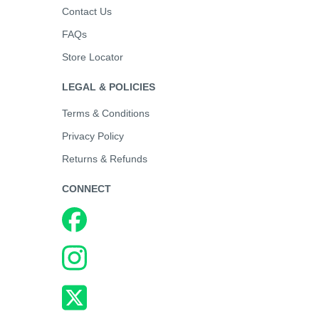
Contact Us
FAQs
Store Locator
LEGAL & POLICIES
Terms & Conditions
Privacy Policy
Returns & Refunds
CONNECT