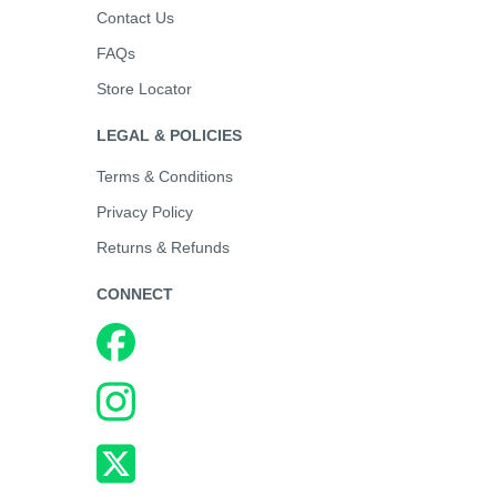
Contact Us
FAQs
Store Locator
LEGAL & POLICIES
Terms & Conditions
Privacy Policy
Returns & Refunds
CONNECT