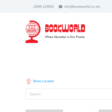
ZMW
(ZMW)
info@bookworld.co.zm
HOME
ABOUT US
PARTNER
SHOP BY CATEGORY
Store Locator