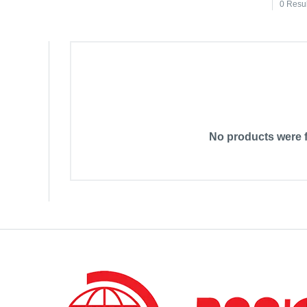
0 Resu
No products were f