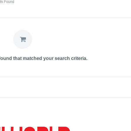
lts Found
ound that matched your search criteria.