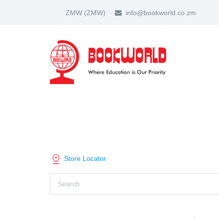
ZMW
(ZMW)
info@bookworld.co.zm
HOME
ABOUT US
PARTNER
SHOP BY CATEGORY
Store Locator