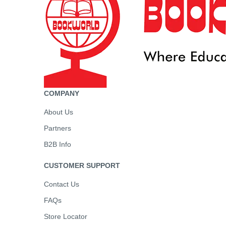
COMPANY
About Us
Partners
B2B Info
CUSTOMER SUPPORT
Contact Us
FAQs
Store Locator