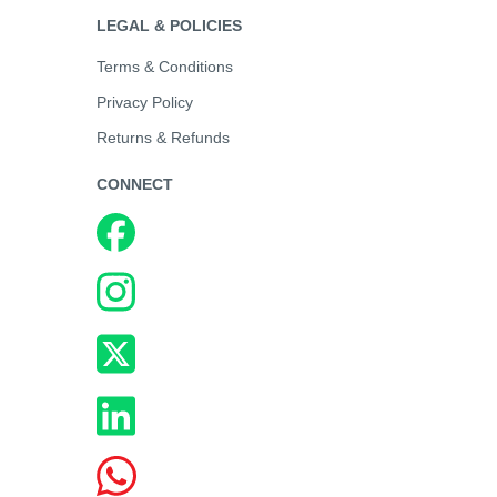
LEGAL & POLICIES
Terms & Conditions
Privacy Policy
Returns & Refunds
CONNECT