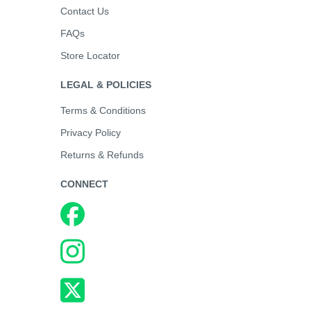
Contact Us
FAQs
Store Locator
LEGAL & POLICIES
Terms & Conditions
Privacy Policy
Returns & Refunds
CONNECT