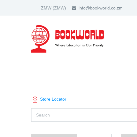
ZMW
(ZMW)
info@bookworld.co.zm
HOME
ABOUT US
PARTNER
SHOP BY CATEGORY
Store Locator