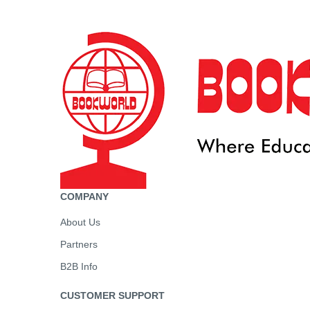
COMPANY
About Us
Partners
B2B Info
CUSTOMER SUPPORT