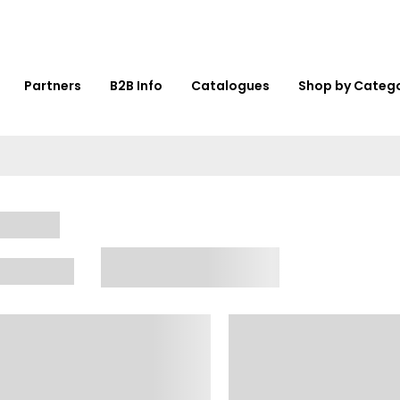
Partners
B2B Info
Catalogues
Shop by Categ