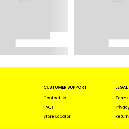
CUSTOMER SUPPORT
LEGAL 
Contact Us
Terms 
FAQs
Privacy
Store Locator
Return