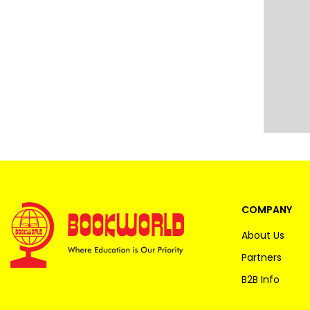
COMPANY
About Us
Partners
B2B Info