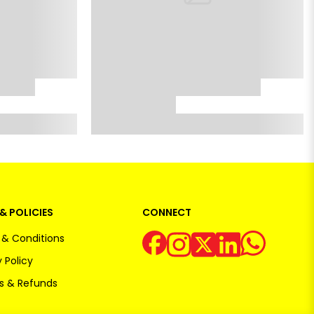
& POLICIES
CONNECT
& Conditions
 Policy
s & Refunds