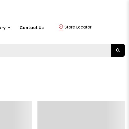
Store Locator
ory
Contact Us