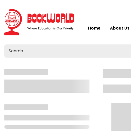
Home
About Us