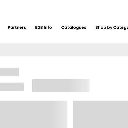
Partners
B2B Info
Catalogues
Shop by Categ