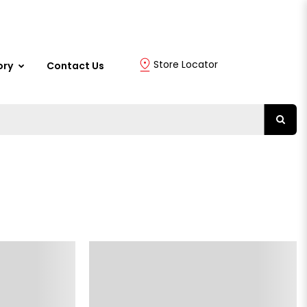
Store Locator
ory
Contact Us