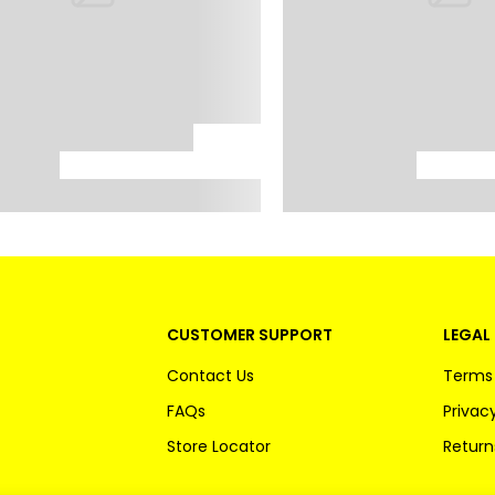
CUSTOMER SUPPORT
LEGAL 
Contact Us
Terms 
FAQs
Privacy
Store Locator
Return