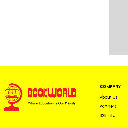
COMPANY
About Us
Partners
B2B Info