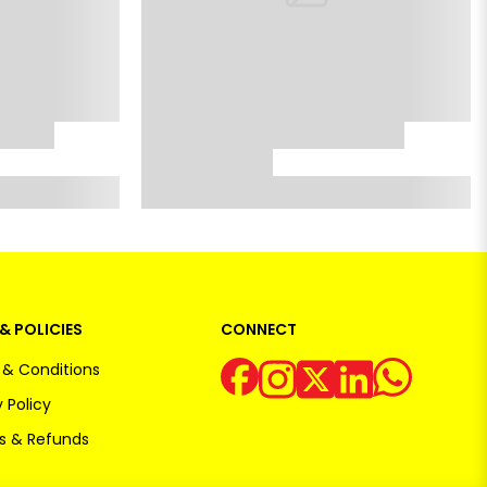
& POLICIES
CONNECT
& Conditions
 Policy
s & Refunds