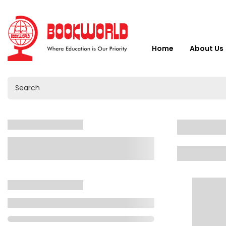
Home
About Us