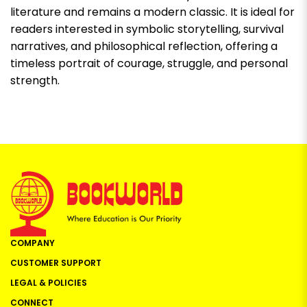
literature and remains a modern classic. It is ideal for
readers interested in symbolic storytelling, survival
narratives, and philosophical reflection, offering a
timeless portrait of courage, struggle, and personal
strength.
COMPANY
CUSTOMER SUPPORT
LEGAL & POLICIES
CONNECT