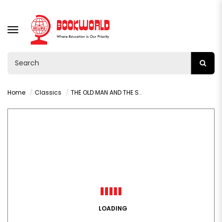
TOGGLE
NAVIGATION
Home
Classics
THE OLD MAN AND THE SEA BY HEMINGWAY ERNEST
LOADING