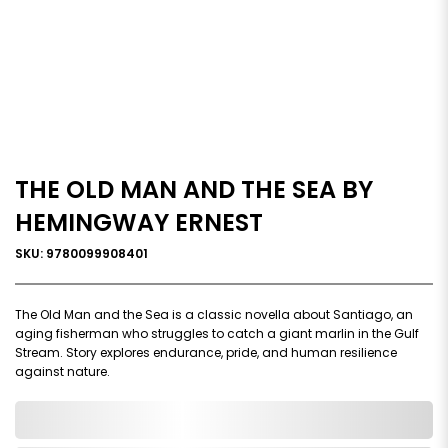
THE OLD MAN AND THE SEA BY
HEMINGWAY ERNEST
SKU: 9780099908401
The Old Man and the Sea is a classic novella about Santiago, an
aging fisherman who struggles to catch a giant marlin in the Gulf
Stream. Story explores endurance, pride, and human resilience
against nature.
0,000,000.00