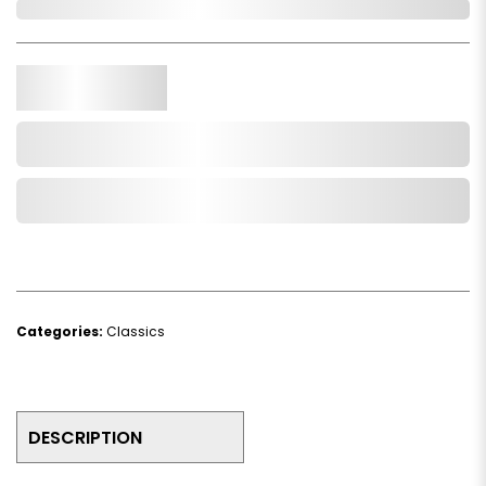
In Stock
Qty.
Add to Cart
Add to Wishlist
Categories:
Classics
DESCRIPTION