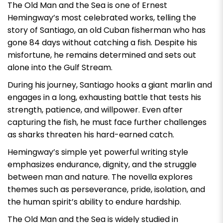
The Old Man and the Sea
is one of Ernest
Hemingway’s most celebrated works, telling the
story of Santiago, an old Cuban fisherman who has
gone 84 days without catching a fish. Despite his
misfortune, he remains determined and sets out
alone into the Gulf Stream.
During his journey, Santiago hooks a giant marlin and
engages in a long, exhausting battle that tests his
strength, patience, and willpower. Even after
capturing the fish, he must face further challenges
as sharks threaten his hard-earned catch.
Hemingway’s simple yet powerful writing style
emphasizes endurance, dignity, and the struggle
between man and nature. The novella explores
themes such as perseverance, pride, isolation, and
the human spirit’s ability to endure hardship.
The Old Man and the Sea
is widely studied in