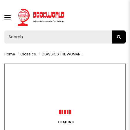
TOGGLE
NAVIGATION
Home
Classics
CLASSICS THE WOMAN IN WHITE BY WILKIE COLLINS
LOADING