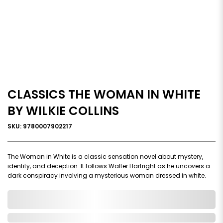
CLASSICS THE WOMAN IN WHITE
BY WILKIE COLLINS
SKU: 9780007902217
The Woman in White is a classic sensation novel about mystery,
identity, and deception. It follows Walter Hartright as he uncovers a
dark conspiracy involving a mysterious woman dressed in white.
0,000,000.00
Out of Stock