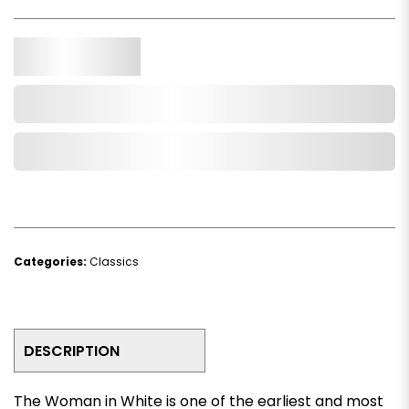
Qty.
Add to Cart
Add to Wishlist
Categories:
Classics
DESCRIPTION
The Woman in White
is one of the earliest and most