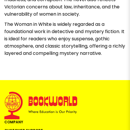
Victorian concerns about law, inheritance, and the
vulnerability of women in society.
The Woman in White
is widely regarded as a
foundational work in detective and mystery fiction. It
is ideal for readers who enjoy suspense, gothic
atmosphere, and classic storytelling, offering a richly
layered and compelling mystery narrative.
COMPANY