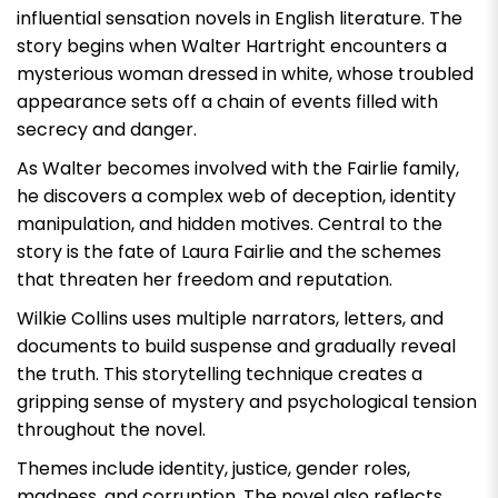
influential sensation novels in English literature. The
story begins when Walter Hartright encounters a
mysterious woman dressed in white, whose troubled
appearance sets off a chain of events filled with
secrecy and danger.
As Walter becomes involved with the Fairlie family,
he discovers a complex web of deception, identity
manipulation, and hidden motives. Central to the
story is the fate of Laura Fairlie and the schemes
that threaten her freedom and reputation.
Wilkie Collins uses multiple narrators, letters, and
documents to build suspense and gradually reveal
the truth. This storytelling technique creates a
gripping sense of mystery and psychological tension
throughout the novel.
Themes include identity, justice, gender roles,
madness, and corruption. The novel also reflects