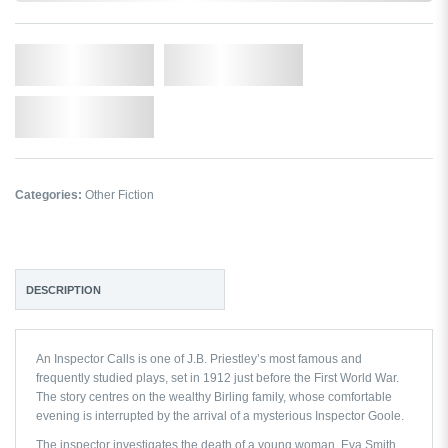
Qty.
Add to Cart
Add to Wishlist
Categories:
Other Fiction
DESCRIPTION
An Inspector Calls
is one of J.B. Priestley’s most famous and
frequently studied plays, set in 1912 just before the First World War.
The story centres on the wealthy Birling family, whose comfortable
evening is interrupted by the arrival of a mysterious Inspector Goole.
The inspector investigates the death of a young woman, Eva Smith,