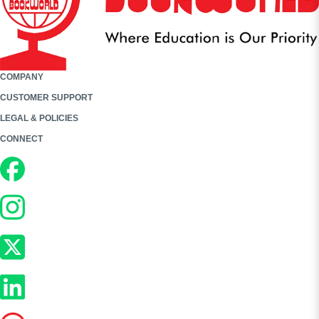
COMPANY
CUSTOMER SUPPORT
LEGAL & POLICIES
CONNECT