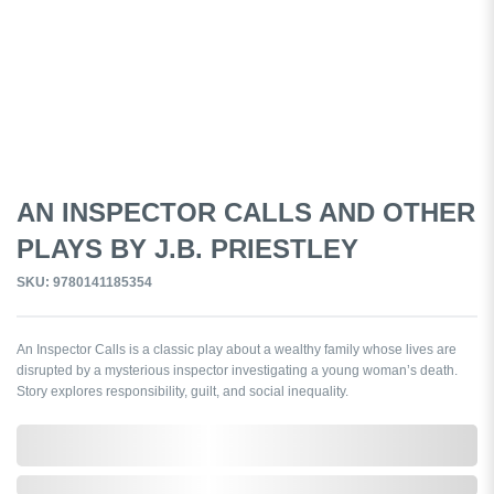
AN INSPECTOR CALLS AND OTHER
PLAYS BY J.B. PRIESTLEY
SKU: 9780141185354
An Inspector Calls is a classic play about a wealthy family whose lives are
disrupted by a mysterious inspector investigating a young woman’s death.
Story explores responsibility, guilt, and social inequality.
0,000,000.00
In Stock