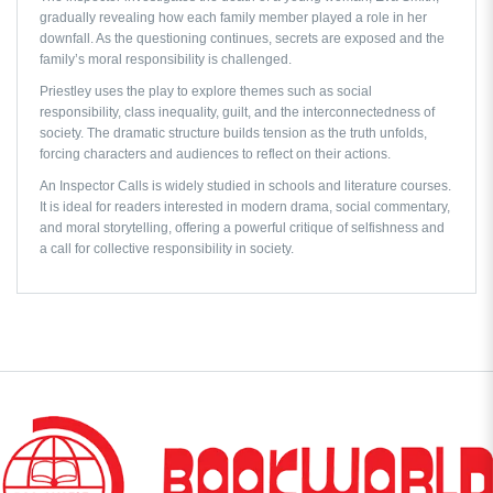
gradually revealing how each family member played a role in her
downfall. As the questioning continues, secrets are exposed and the
family’s moral responsibility is challenged.
Priestley uses the play to explore themes such as social
responsibility, class inequality, guilt, and the interconnectedness of
society. The dramatic structure builds tension as the truth unfolds,
forcing characters and audiences to reflect on their actions.
An Inspector Calls
is widely studied in schools and literature courses.
It is ideal for readers interested in modern drama, social commentary,
and moral storytelling, offering a powerful critique of selfishness and
a call for collective responsibility in society.