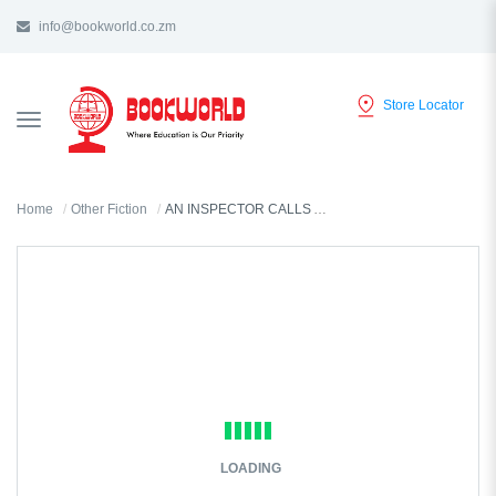
info@bookworld.co.zm
Store Locator
TOGGLE
NAVIGATION
Home
Other Fiction
AN INSPECTOR CALLS AND OTHER PLAYS BY J.B. PRIESTLEY
LOADING