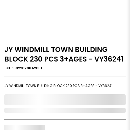
JY WINDMILL TOWN BUILDING
BLOCK 230 PCS 3+AGES - VY36241
SKU: 6922079842081
JY WINDMILL TOWN BUILDING BLOCK 230 PCS 3+AGES - VY36241
0,000,000.00
Out of Stock