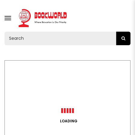
TOGGLE
NAVIGATION
LOADING