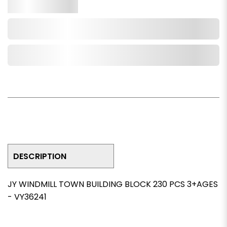
Qty.
Add to Cart
Add to Wishlist
DESCRIPTION
JY WINDMILL TOWN BUILDING BLOCK 230 PCS 3+AGES
- VY36241