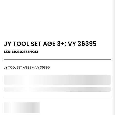
JY TOOL SET AGE 3+: VY 36395
SKU: 6923028584083
JY TOOL SET AGE 3+: VY 36395
0,000,000.00
Out of Stock
Qty.