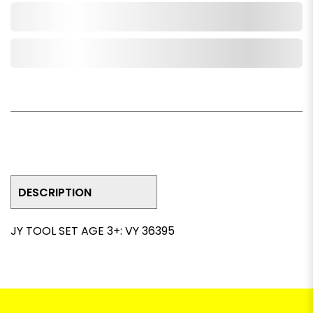
Add to Cart
Add to Wishlist
DESCRIPTION
JY TOOL SET AGE 3+: VY 36395