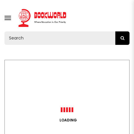
TOGGLE
NAVIGATION
LOADING