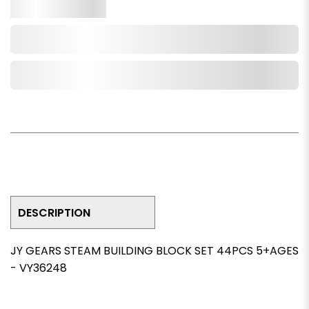
Qty.
Add to Cart
Add to Wishlist
DESCRIPTION
JY GEARS STEAM BUILDING BLOCK SET 44PCS 5+AGES
- VY36248