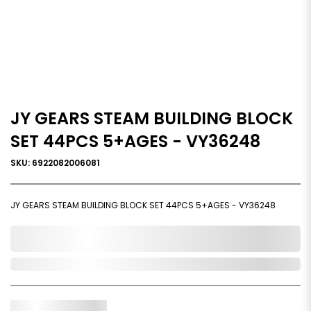
JY GEARS STEAM BUILDING BLOCK
SET 44PCS 5+AGES - VY36248
SKU: 6922082006081
JY GEARS STEAM BUILDING BLOCK SET 44PCS 5+AGES - VY36248
0,000,000.00
In Stock