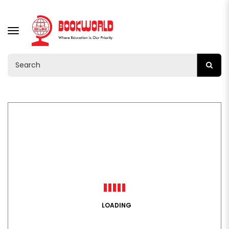
TOGGLE
NAVIGATION
LOADING