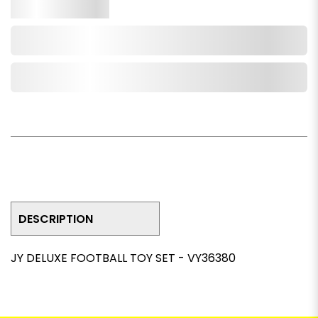
Qty.
Add to Cart
Add to Wishlist
DESCRIPTION
JY DELUXE FOOTBALL TOY SET - VY36380