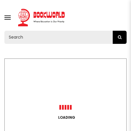
TOGGLE
NAVIGATION
LOADING