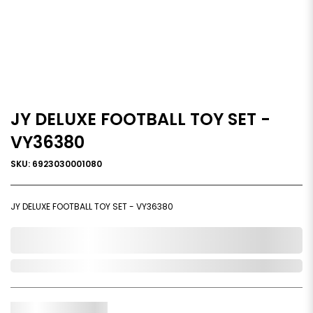
JY DELUXE FOOTBALL TOY SET -
VY36380
SKU: 6923030001080
JY DELUXE FOOTBALL TOY SET - VY36380
0,000,000.00
Out of Stock