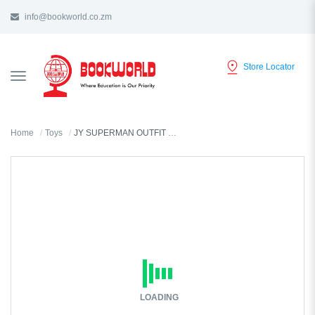
info@bookworld.co.zm
Store Locator
TOGGLE
NAVIGATION
Home
Toys
JY SUPERMAN OUTFIT SMALL ASS -VY36564
LOADING