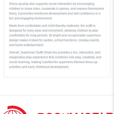
Dress-up play also supports social interaction by encouraging
children to share roles, cooperate in games, and express themselves
freely. It promotes emotional development and self-confidence in a
fun and engaging environment.
Made from comfortable and child-friendly materials, the outfit is
designed for easy wear and movement, allowing children to play
comfortably for long periods. Its bright and recognizable superhero
design makes it ideal for parties, school functions, cosplay events,
and home entertainment.
Overall, Superman Outfit Small Ass provides a fun, interactive, and
imaginative play experience that combines role-play, creativity, and
social learning, making it perfect for superhero-themed dress-up
activities and early childhood development.