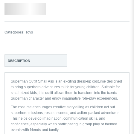
Add to Wishlist
Categories:
Toys
DESCRIPTION
Superman Outfit Small Ass is an exciting dress-up costume designed
to bring superhero adventures to life for young children. Suitable for
small-sized kids, this outfit allows them to transform into the iconic
Superman character and enjoy imaginative role-play experiences.
The costume encourages creative storytelling as children act out
superhero missions, rescue scenes, and action-packed adventures.
This helps develop imagination, communication skills, and
confidence, especially when participating in group play or themed
events with friends and family.