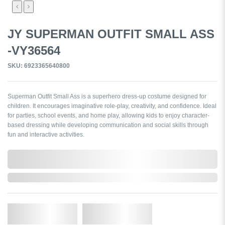
JY SUPERMAN OUTFIT SMALL ASS
-VY36564
SKU: 6923365640800
Superman Outfit Small Ass is a superhero dress-up costume designed for
children. It encourages imaginative role-play, creativity, and confidence. Ideal
for parties, school events, and home play, allowing kids to enjoy character-
based dressing while developing communication and social skills through
fun and interactive activities.
0,000,000.00
In Stock
Qty.
Add to Cart