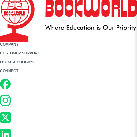
COMPANY
CUSTOMER SUPPORT
LEGAL & POLICIES
CONNECT