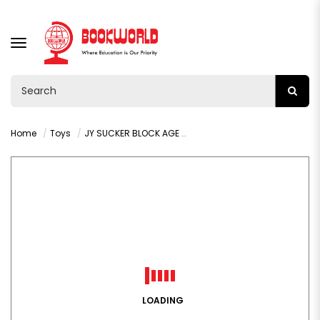
TOGGLE
NAVIGATION
Home
Toys
JY SUCKER BLOCK AGE 3+ : VY36401
LOADING