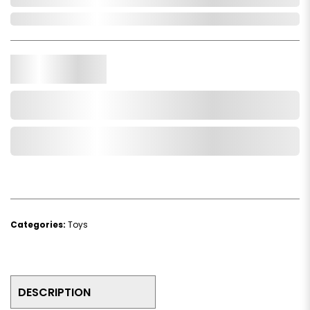
In Stock
Qty.
Add to Cart
Add to Wishlist
Categories:
Toys
DESCRIPTION