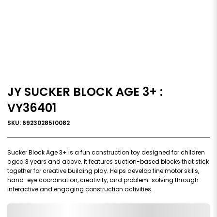
JY SUCKER BLOCK AGE 3+ :
VY36401
SKU: 6923028510082
Sucker Block Age 3+ is a fun construction toy designed for children
aged 3 years and above. It features suction-based blocks that stick
together for creative building play. Helps develop fine motor skills,
hand-eye coordination, creativity, and problem-solving through
interactive and engaging construction activities.
0,000,000.00