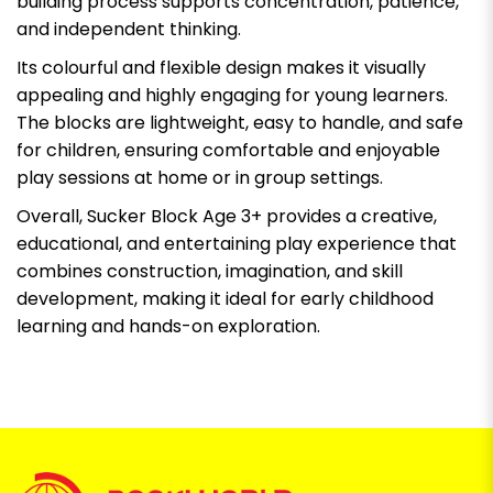
building process supports concentration, patience,
and independent thinking.
Its colourful and flexible design makes it visually
appealing and highly engaging for young learners.
The blocks are lightweight, easy to handle, and safe
for children, ensuring comfortable and enjoyable
play sessions at home or in group settings.
Overall, Sucker Block Age 3+ provides a creative,
educational, and entertaining play experience that
combines construction, imagination, and skill
development, making it ideal for early childhood
learning and hands-on exploration.