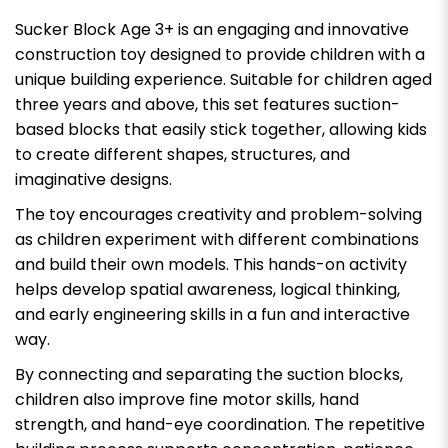
Sucker Block Age 3+ is an engaging and innovative
construction toy designed to provide children with a
unique building experience. Suitable for children aged
three years and above, this set features suction-
based blocks that easily stick together, allowing kids
to create different shapes, structures, and
imaginative designs.
The toy encourages creativity and problem-solving
as children experiment with different combinations
and build their own models. This hands-on activity
helps develop spatial awareness, logical thinking,
and early engineering skills in a fun and interactive
way.
By connecting and separating the suction blocks,
children also improve fine motor skills, hand
strength, and hand-eye coordination. The repetitive