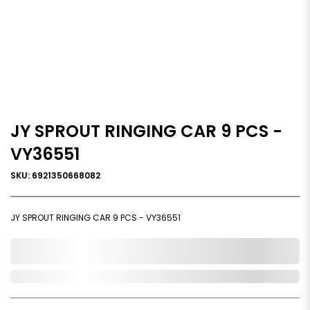
JY SPROUT RINGING CAR 9 PCS -
VY36551
SKU: 6921350668082
JY SPROUT RINGING CAR 9 PCS - VY36551
0,000,000.00
In Stock