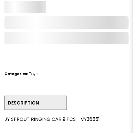
Qty.
Add to Cart
Add to Wishlist
Categories:
Toys
DESCRIPTION
JY SPROUT RINGING CAR 9 PCS - VY36551