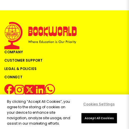
COMPANY
CUSTOMER SUPPORT
LEGAL & POLICIES
CONNECT
By clicking “Accept All Cookies”, you
Cookies Settings
agree to the storing of cookies on
your device to enhance site
navigation, analyze site usage, and
Copyright ©
2026
Bookworld Ltd | All rights reserved.
Accept All Cookies
assist in our marketing efforts.
Powered by:
OE Commerce