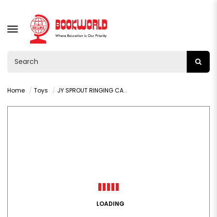
TOGGLE
NAVIGATION
Home
Toys
JY SPROUT RINGING CAR 9 PCS - VY36551
LOADING