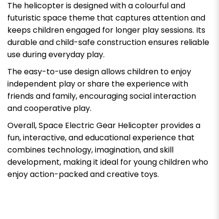
The helicopter is designed with a colourful and
futuristic space theme that captures attention and
keeps children engaged for longer play sessions. Its
durable and child-safe construction ensures reliable
use during everyday play.
The easy-to-use design allows children to enjoy
independent play or share the experience with
friends and family, encouraging social interaction
and cooperative play.
Overall, Space Electric Gear Helicopter provides a
fun, interactive, and educational experience that
combines technology, imagination, and skill
development, making it ideal for young children who
enjoy action-packed and creative toys.