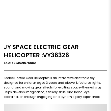
JY SPACE ELECTRIC GEAR
HELICOPTER :VY36326
SKU: 6923021676082
Space Electric Gear Helicopter is an interactive electronic toy
designed for children aged 3 years and above. It features lights,
sound, and moving gear effects for exciting space-themed play.
Helps develop imagination, sensory skills, and hand-eye
coordination through engaging and dynamic play experiences.
0,000,000.00