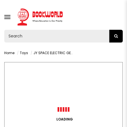
TOGGLE
NAVIGATION
Home
Toys
JY SPACE ELECTRIC GEAR HELICOPTER :VY36326
LOADING