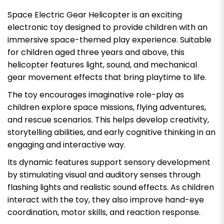
Space Electric Gear Helicopter is an exciting
electronic toy designed to provide children with an
immersive space-themed play experience. Suitable
for children aged three years and above, this
helicopter features light, sound, and mechanical
gear movement effects that bring playtime to life.
The toy encourages imaginative role-play as
children explore space missions, flying adventures,
and rescue scenarios. This helps develop creativity,
storytelling abilities, and early cognitive thinking in an
engaging and interactive way.
Its dynamic features support sensory development
by stimulating visual and auditory senses through
flashing lights and realistic sound effects. As children
interact with the toy, they also improve hand-eye
coordination, motor skills, and reaction response.