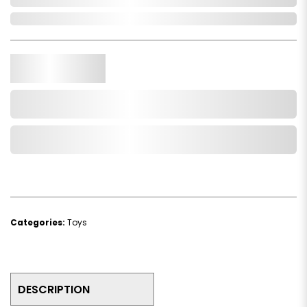
In Stock
Qty.
Add to Cart
Add to Wishlist
Categories:
Toys
DESCRIPTION