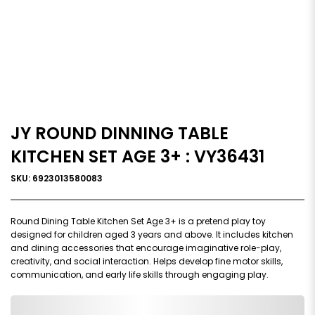
JY ROUND DINNING TABLE
KITCHEN SET AGE 3+ : VY36431
SKU: 6923013580083
Round Dining Table Kitchen Set Age 3+ is a pretend play toy
designed for children aged 3 years and above. It includes kitchen
and dining accessories that encourage imaginative role-play,
creativity, and social interaction. Helps develop fine motor skills,
communication, and early life skills through engaging play.
0,000,000.00