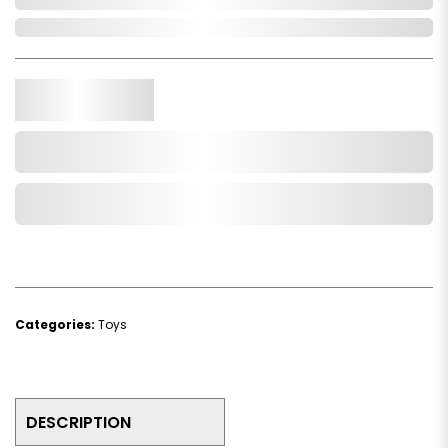
In Stock
Qty.
Add to Cart
Add to Wishlist
Categories:
Toys
DESCRIPTION