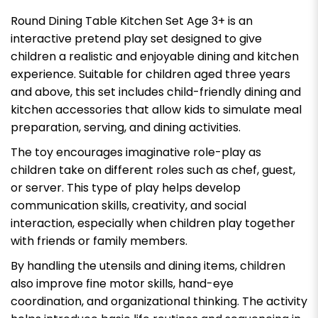
Round Dining Table Kitchen Set Age 3+ is an
interactive pretend play set designed to give
children a realistic and enjoyable dining and kitchen
experience. Suitable for children aged three years
and above, this set includes child-friendly dining and
kitchen accessories that allow kids to simulate meal
preparation, serving, and dining activities.
The toy encourages imaginative role-play as
children take on different roles such as chef, guest,
or server. This type of play helps develop
communication skills, creativity, and social
interaction, especially when children play together
with friends or family members.
By handling the utensils and dining items, children
also improve fine motor skills, hand-eye
coordination, and organizational thinking. The activity