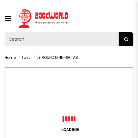
TOGGLE
NAVIGATION
Home
Toys
JY ROUND DINNING TABLE KITCHEN SET AGE 3+ : VY36431
LOADING