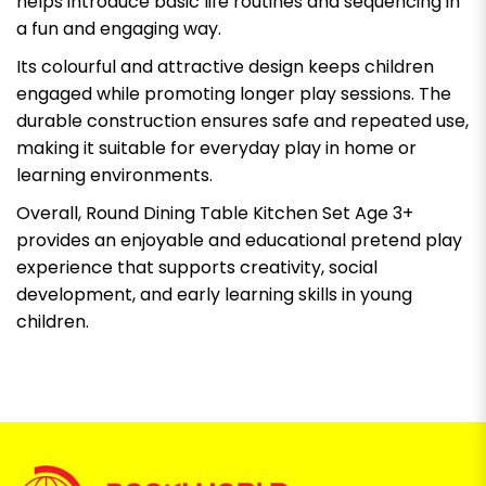
helps introduce basic life routines and sequencing in
a fun and engaging way.
Its colourful and attractive design keeps children
engaged while promoting longer play sessions. The
durable construction ensures safe and repeated use,
making it suitable for everyday play in home or
learning environments.
Overall, Round Dining Table Kitchen Set Age 3+
provides an enjoyable and educational pretend play
experience that supports creativity, social
development, and early learning skills in young
children.