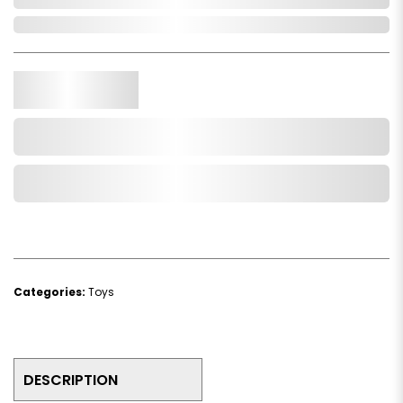
In Stock
Qty.
Add to Cart
Add to Wishlist
Categories:
Toys
DESCRIPTION