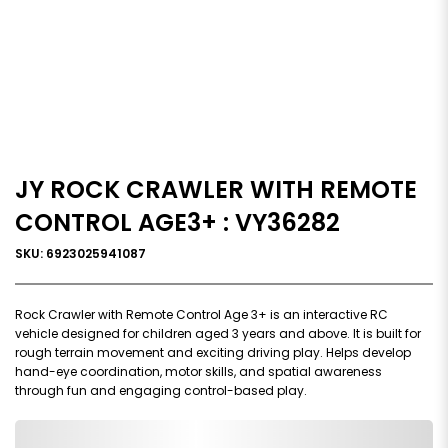
JY ROCK CRAWLER WITH REMOTE
CONTROL AGE3+ : VY36282
SKU: 6923025941087
Rock Crawler with Remote Control Age 3+ is an interactive RC
vehicle designed for children aged 3 years and above. It is built for
rough terrain movement and exciting driving play. Helps develop
hand-eye coordination, motor skills, and spatial awareness
through fun and engaging control-based play.
0,000,000.00