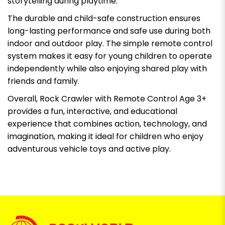
storytelling during playtime.
The durable and child-safe construction ensures
long-lasting performance and safe use during both
indoor and outdoor play. The simple remote control
system makes it easy for young children to operate
independently while also enjoying shared play with
friends and family.
Overall, Rock Crawler with Remote Control Age 3+
provides a fun, interactive, and educational
experience that combines action, technology, and
imagination, making it ideal for children who enjoy
adventurous vehicle toys and active play.