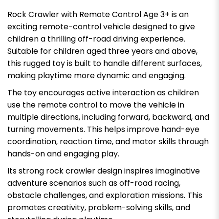
Rock Crawler with Remote Control Age 3+ is an
exciting remote-control vehicle designed to give
children a thrilling off-road driving experience.
Suitable for children aged three years and above,
this rugged toy is built to handle different surfaces,
making playtime more dynamic and engaging.
The toy encourages active interaction as children
use the remote control to move the vehicle in
multiple directions, including forward, backward, and
turning movements. This helps improve hand-eye
coordination, reaction time, and motor skills through
hands-on and engaging play.
Its strong rock crawler design inspires imaginative
adventure scenarios such as off-road racing,
obstacle challenges, and exploration missions. This
promotes creativity, problem-solving skills, and