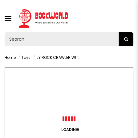
TOGGLE
NAVIGATION
Home
Toys
JY ROCK CRAWLER WITH REMOTE CONTROL AGE3+ : VY36282
LOADING