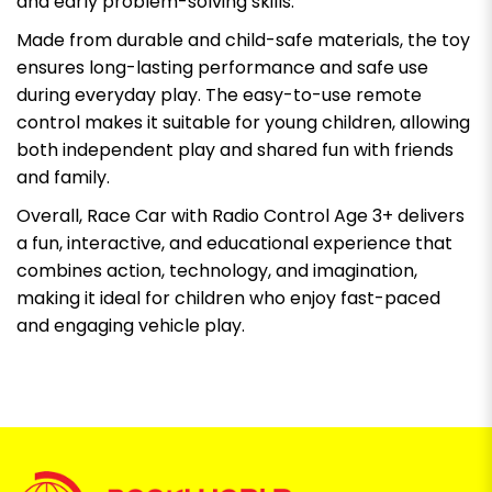
and early problem-solving skills.
Made from durable and child-safe materials, the toy
ensures long-lasting performance and safe use
during everyday play. The easy-to-use remote
control makes it suitable for young children, allowing
both independent play and shared fun with friends
and family.
Overall, Race Car with Radio Control Age 3+ delivers
a fun, interactive, and educational experience that
combines action, technology, and imagination,
making it ideal for children who enjoy fast-paced
and engaging vehicle play.