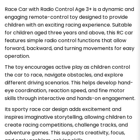
Race Car with Radio Control Age 3+ is a dynamic and
engaging remote-control toy designed to provide
children with an exciting racing experience. Suitable
for children aged three years and above, this RC car
features simple radio control functions that allow
forward, backward, and turning movements for easy
operation.
The toy encourages active play as children control
the car to race, navigate obstacles, and explore
different driving scenarios. This helps develop hand-
eye coordination, reaction speed, and fine motor
skills through interactive and hands-on engagement.
Its sporty race car design adds excitement and
inspires imaginative storytelling, allowing children to
create racing competitions, challenge tracks, and
adventure games. This supports creativity, focus,