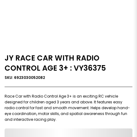
JY RACE CAR WITH RADIO
CONTROL AGE 3+ : VY36375
SKU: 6923030052082
Race Car with Radio Control Age 3+ is an exciting RC vehicle
designed for children aged 3 years and above. It features easy
radio control for fast and smooth movement. Helps develop hand-
eye coordination, motor skills, and spatial awareness through fun
and interactive racing play.
0,000,000.00