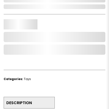
In Stock
Qty.
Add to Cart
Add to Wishlist
Categories:
Toys
DESCRIPTION