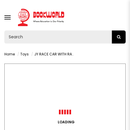
TOGGLE
NAVIGATION
Home
Toys
JY RACE CAR WITH RADIO CONTROL AGE 3+ : VY36375
LOADING