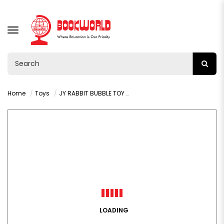
TOGGLE
NAVIGATION
Home
Toys
JY RABBIT BUBBLE TOY 24PCS - VY36263
LOADING