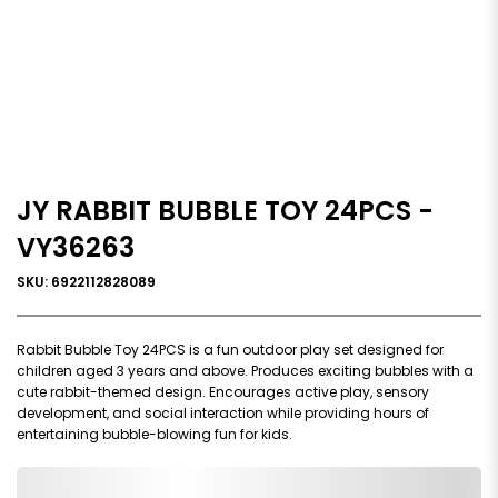
JY RABBIT BUBBLE TOY 24PCS -
VY36263
SKU: 6922112828089
Rabbit Bubble Toy 24PCS is a fun outdoor play set designed for
children aged 3 years and above. Produces exciting bubbles with a
cute rabbit-themed design. Encourages active play, sensory
development, and social interaction while providing hours of
entertaining bubble-blowing fun for kids.
0,000,000.00