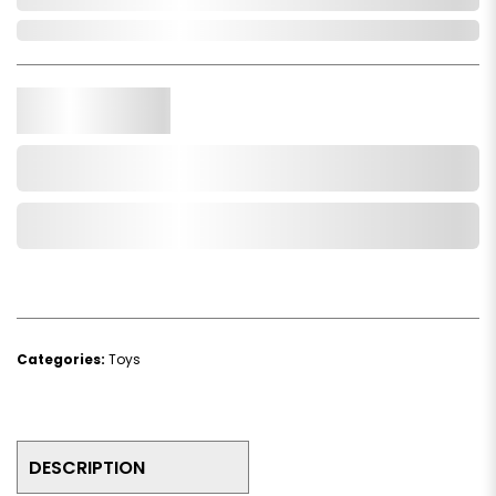
In Stock
Qty.
Add to Cart
Add to Wishlist
Categories:
Toys
DESCRIPTION