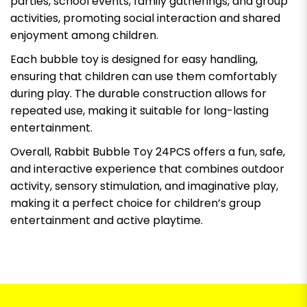
parties, school events, family gatherings, and group
activities, promoting social interaction and shared
enjoyment among children.
Each bubble toy is designed for easy handling,
ensuring that children can use them comfortably
during play. The durable construction allows for
repeated use, making it suitable for long-lasting
entertainment.
Overall, Rabbit Bubble Toy 24PCS offers a fun, safe,
and interactive experience that combines outdoor
activity, sensory stimulation, and imaginative play,
making it a perfect choice for children’s group
entertainment and active playtime.