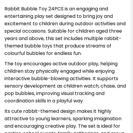
Rabbit Bubble Toy 24PCS is an engaging and
entertaining play set designed to bring joy and
excitement to children during outdoor activities and
special occasions. Suitable for children aged three
years and above, this set includes multiple rabbit-
themed bubble toys that produce streams of
colourful bubbles for endless fun.
The toy encourages active outdoor play, helping
children stay physically engaged while enjoying
interactive bubble-blowing activities. It supports
sensory development as children watch, chase, and
pop bubbles, improving visual tracking and
coordination skills in a playful way.
Its cute rabbit-themed design makes it highly
attractive to young learners, sparking imagination
and encouraging creative play. The set is ideal for