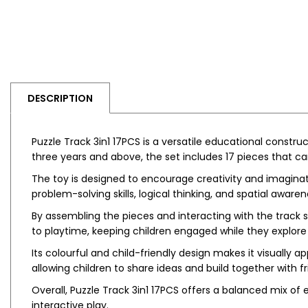
DESCRIPTION
Puzzle Track 3in1 17PCS is a versatile educational constru
three years and above, the set includes 17 pieces that c
The toy is designed to encourage creativity and imaginat
problem-solving skills, logical thinking, and spatial awaren
By assembling the pieces and interacting with the track s
to playtime, keeping children engaged while they explore 
Its colourful and child-friendly design makes it visually
allowing children to share ideas and build together with fr
Overall, Puzzle Track 3in1 17PCS offers a balanced mix of
interactive play.