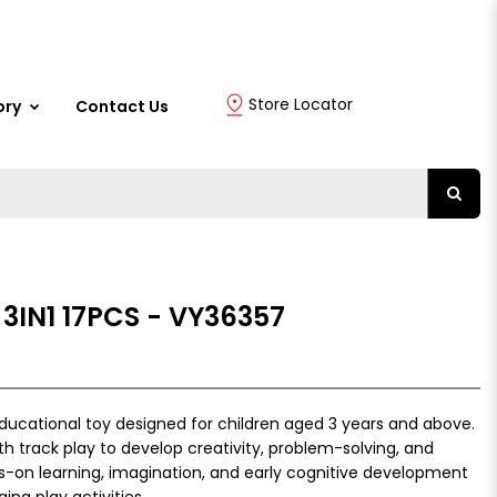
Store Locator
ory
Contact Us
3IN1 17PCS - VY36357
 educational toy designed for children aged 3 years and above.
th track play to develop creativity, problem-solving, and
s-on learning, imagination, and early cognitive development
ng play activities.