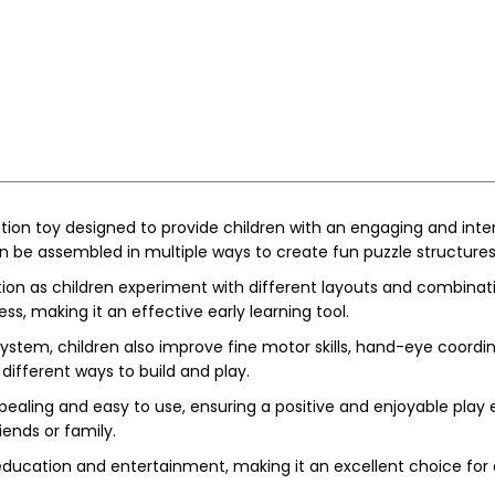
ction toy designed to provide children with an engaging and inte
an be assembled in multiple ways to create fun puzzle structures
ion as children experiment with different layouts and combinat
ess, making it an effective early learning tool.
ystem, children also improve fine motor skills, hand-eye coordi
different ways to build and play.
 appealing and easy to use, ensuring a positive and enjoyable pla
iends or family.
 education and entertainment, making it an excellent choice for d