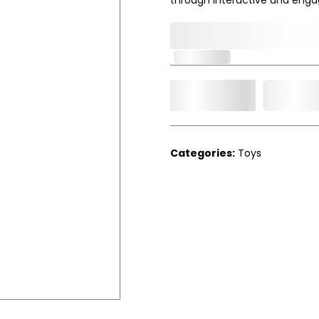
0,000,000.00
In Stock
Add t
Qty.
Categories:
Toys