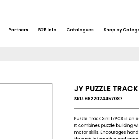
Partners
B2B Info
Catalogues
Shop by Categ
JY PUZZLE TRACK 
SKU: 6922024457087
Puzzle Track 3in1 17PCS is an
It combines puzzle building wi
motor skills. Encourages hand
through interactive and engagi