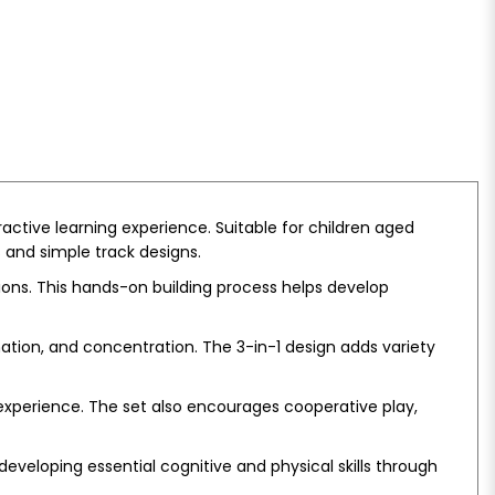
ractive learning experience. Suitable for children aged
 and simple track designs.
ions. This hands-on building process helps develop
nation, and concentration. The 3-in-1 design adds variety
y experience. The set also encourages cooperative play,
eveloping essential cognitive and physical skills through