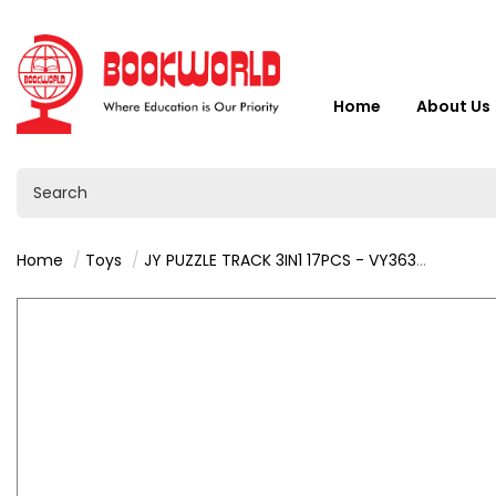
Home
About Us
Home
Toys
JY PUZZLE TRACK 3IN1 17PCS - VY36357