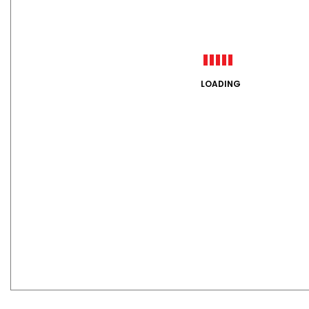
LOADING