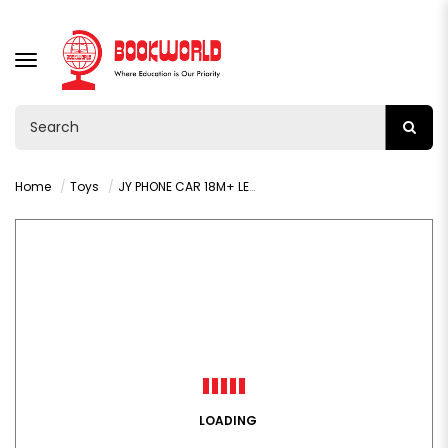
TOGGLE
NAVIGATION
Home
Toys
JY PHONE CAR 18M+ LEARNING - VY36288
LOADING