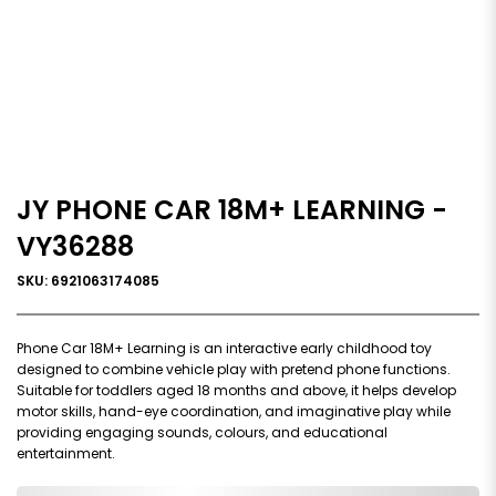
JY PHONE CAR 18M+ LEARNING -
VY36288
SKU: 6921063174085
Phone Car 18M+ Learning is an interactive early childhood toy
designed to combine vehicle play with pretend phone functions.
Suitable for toddlers aged 18 months and above, it helps develop
motor skills, hand-eye coordination, and imaginative play while
providing engaging sounds, colours, and educational
entertainment.