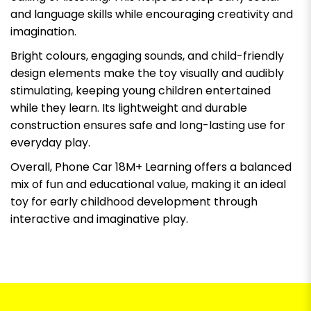
and language skills while encouraging creativity and
imagination.
Bright colours, engaging sounds, and child-friendly
design elements make the toy visually and audibly
stimulating, keeping young children entertained
while they learn. Its lightweight and durable
construction ensures safe and long-lasting use for
everyday play.
Overall, Phone Car 18M+ Learning offers a balanced
mix of fun and educational value, making it an ideal
toy for early childhood development through
interactive and imaginative play.