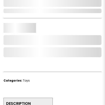
0,000,000.00
In Stock
Qty.
Add to Cart
Add to Wishlist
Categories:
Toys
DESCRIPTION