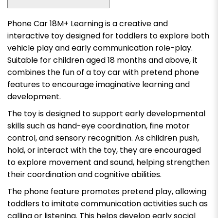
Phone Car 18M+ Learning is a creative and
interactive toy designed for toddlers to explore both
vehicle play and early communication role-play.
Suitable for children aged 18 months and above, it
combines the fun of a toy car with pretend phone
features to encourage imaginative learning and
development.
The toy is designed to support early developmental
skills such as hand-eye coordination, fine motor
control, and sensory recognition. As children push,
hold, or interact with the toy, they are encouraged
to explore movement and sound, helping strengthen
their coordination and cognitive abilities.
The phone feature promotes pretend play, allowing
toddlers to imitate communication activities such as
calling or listening. This helps develop early social