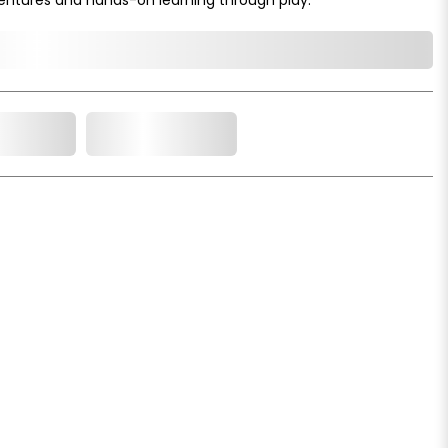
o Cart
Add to Wishlist