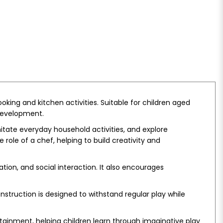
king and kitchen activities. Suitable for children aged
 development.
itate everyday household activities, and explore
role of a chef, helping to build creativity and
ion, and social interaction. It also encourages
nstruction is designed to withstand regular play while
tainment, helping children learn through imaginative play