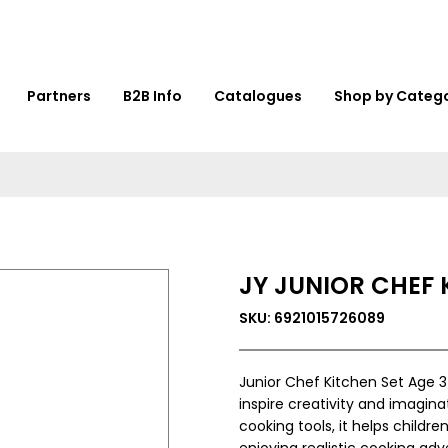
Partners
B2B Info
Catalogues
Shop by Categ
JY JUNIOR CHEF 
SKU: 6921015726089
Junior Chef Kitchen Set Age 3
inspire creativity and imagin
cooking tools, it helps childr
enjoying realistic cooking ad