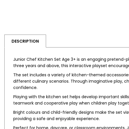
DESCRIPTION
Junior Chef Kitchen Set Age 3+ is an engaging pretend-pla
three years and above, this interactive playset encourag
The set includes a variety of kitchen-themed accessories
different culinary scenarios. Through imaginative play, ch
confidence.
Playing with the kitchen set helps develop important skil
teamwork and cooperative play when children play toget
Bright colours and child-friendly designs make the set vi
providing a safe and enjoyable experience.
Perfect for home, daycare, or classroom environments, Ju