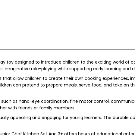
y toy designed to introduce children to the exciting world of coo
es imaginative role-playing while supporting early learning and
 that allow children to create their own cooking experiences, im
ildren can pretend to prepare meals, serve food, and take on the 
ls such as hand-eye coordination, fine motor control, communicat
her with friends or family members.
sually appealing and engaging for young learners. The durable co
nior Chef Kitchen Set Age 3+ offers hours of educational enter