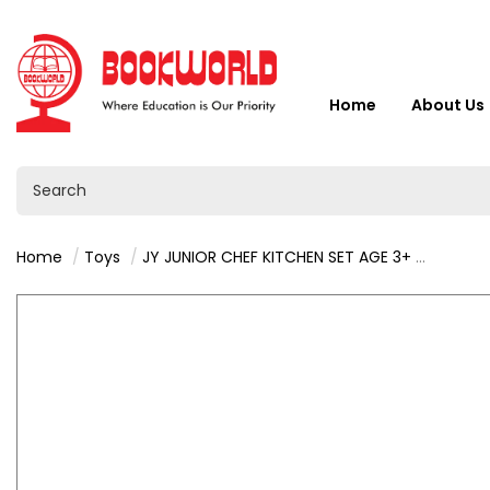
Home
About Us
Home
Toys
JY JUNIOR CHEF KITCHEN SET AGE 3+ - VY36540