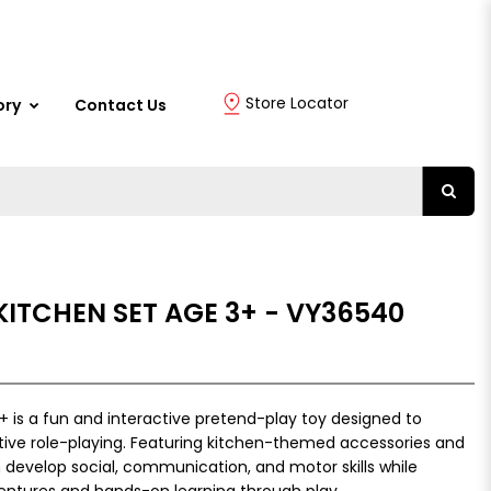
Store Locator
ory
Contact Us
KITCHEN SET AGE 3+ - VY36540
+ is a fun and interactive pretend-play toy designed to
ative role-playing. Featuring kitchen-themed accessories and
en develop social, communication, and motor skills while
ventures and hands-on learning through play.