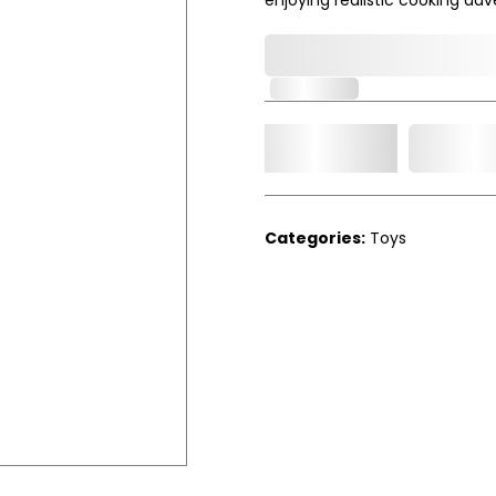
0,000,000.00
In Stock
Add t
Qty.
Categories:
Toys