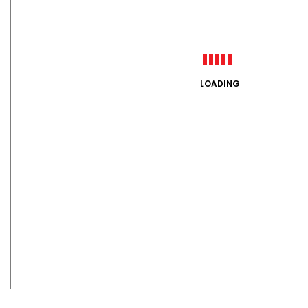
LOADING