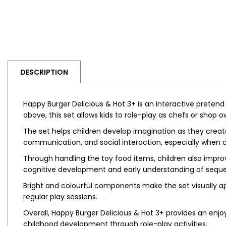
DESCRIPTION
Happy Burger Delicious & Hot 3+ is an interactive pretend 
above, this set allows kids to role-play as chefs or shop
The set helps children develop imagination as they create
communication, and social interaction, especially when c
Through handling the toy food items, children also improv
cognitive development and early understanding of seque
Bright and colourful components make the set visually ap
regular play sessions.
Overall, Happy Burger Delicious & Hot 3+ provides an enjo
childhood development through role-play activities.