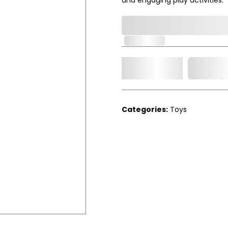
0,000,000.00
In Stock
Add t
Qty.
Categories:
Toys