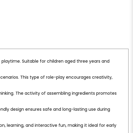
s playtime. Suitable for children aged three years and
enarios. This type of role-play encourages creativity,
hinking. The activity of assembling ingredients promotes
endly design ensures safe and long-lasting use during
 learning, and interactive fun, making it ideal for early