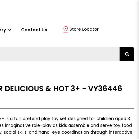
Store Locator
ory
Contact Us
 DELICIOUS & HOT 3+ - VY36446
3+ is a fun pretend play toy set designed for children aged 3
s imaginative role-play as kids assemble and serve toy food
y, social skills, and hand-eye coordination through interactive