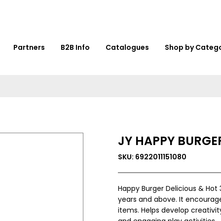
Partners
B2B Info
Catalogues
Shop by Categ
JY HAPPY BURGER
SKU: 6922011151080
Happy Burger Delicious & Hot 
years and above. It encourage
items. Helps develop creativit
and engaging play activities.