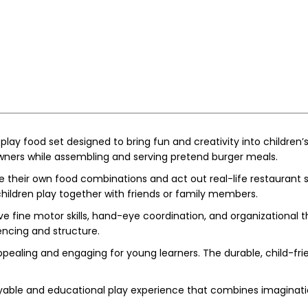
play food set designed to bring fun and creativity into children’
 owners while assembling and serving pretend burger meals.
 their own food combinations and act out real-life restaurant sc
hildren play together with friends or family members.
e fine motor skills, hand-eye coordination, and organizational t
ncing and structure.
pealing and engaging for young learners. The durable, child-fri
yable and educational play experience that combines imagination,