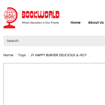
Home
About Us
Home
Toys
JY HAPPY BURGER DELICIOUS & HOT 3+ - VY36446