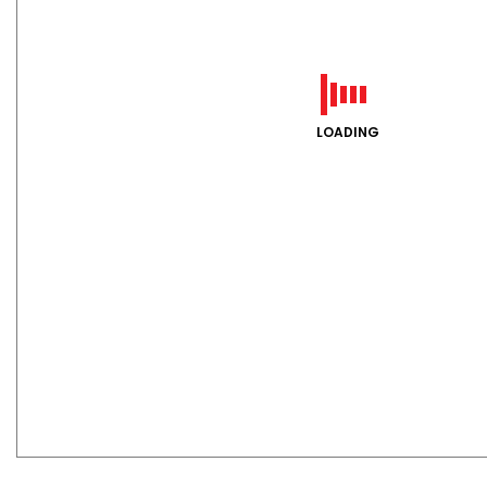
LOADING