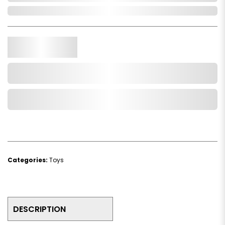
In Stock
Qty.
Add to Cart
Add to Wishlist
Categories:
Toys
DESCRIPTION