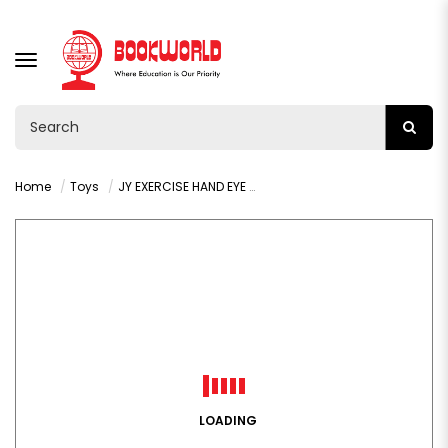
TOGGLE
NAVIGATION
Home
Toys
JY EXERCISE HAND EYE COORDINATION
LOADING