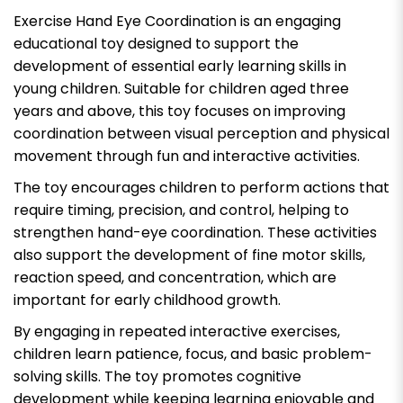
Exercise Hand Eye Coordination is an engaging
educational toy designed to support the
development of essential early learning skills in
young children. Suitable for children aged three
years and above, this toy focuses on improving
coordination between visual perception and physical
movement through fun and interactive activities.
The toy encourages children to perform actions that
require timing, precision, and control, helping to
strengthen hand-eye coordination. These activities
also support the development of fine motor skills,
reaction speed, and concentration, which are
important for early childhood growth.
By engaging in repeated interactive exercises,
children learn patience, focus, and basic problem-
solving skills. The toy promotes cognitive
development while keeping learning enjoyable and