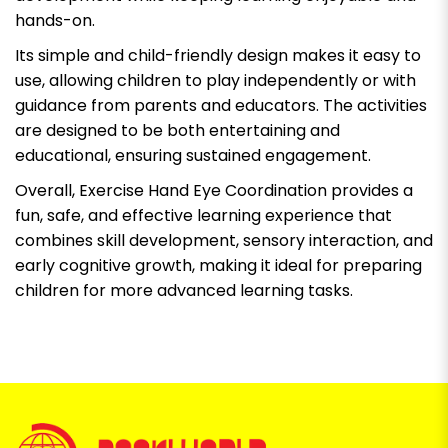
hands-on.
Its simple and child-friendly design makes it easy to
use, allowing children to play independently or with
guidance from parents and educators. The activities
are designed to be both entertaining and
educational, ensuring sustained engagement.
Overall, Exercise Hand Eye Coordination provides a
fun, safe, and effective learning experience that
combines skill development, sensory interaction, and
early cognitive growth, making it ideal for preparing
children for more advanced learning tasks.