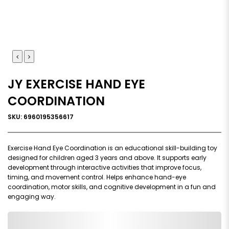
JY EXERCISE HAND EYE
COORDINATION
SKU: 6960195356617
Exercise Hand Eye Coordination is an educational skill-building toy
designed for children aged 3 years and above. It supports early
development through interactive activities that improve focus,
timing, and movement control. Helps enhance hand-eye
coordination, motor skills, and cognitive development in a fun and
engaging way.
0,000,000.00