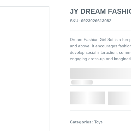
JY DREAM FASHIO
SKU: 6923026613082
Dream Fashion Girl Set is a fun 
and above. It encourages fashion 
develop social interaction, commun
engaging dress-up and imaginative
0,000,000.00
In Stock
Qty.
Add t
Categories:
Toys