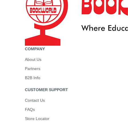
COMPANY
About Us
Partners
B2B Info
CUSTOMER SUPPORT
Contact Us
FAQs
Store Locator