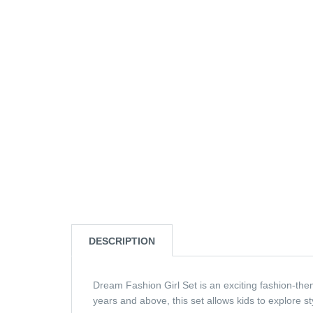
DESCRIPTION
Dream Fashion Girl Set is an exciting fashion-them
years and above, this set allows kids to explore sty