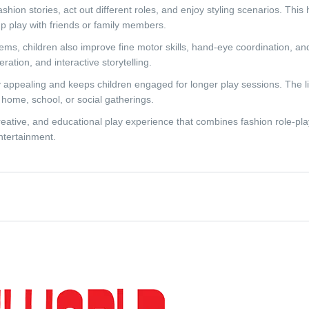
shion stories, act out different roles, and enjoy styling scenarios. This
p play with friends or family members.
tems, children also improve fine motor skills, hand-eye coordination, and
tion, and interactive storytelling.
lly appealing and keeps children engaged for longer play sessions. The 
home, school, or social gatherings.
eative, and educational play experience that combines fashion role-play,
ntertainment.