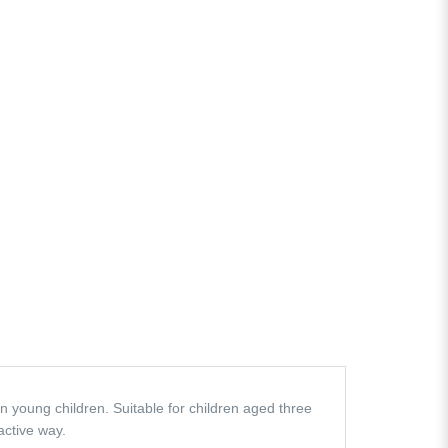
n young children. Suitable for children aged three
active way.