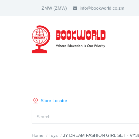
ZMW
(ZMW)
info@bookworld.co.zm
HOME
ABOUT US
PARTNER
SHOP BY CATEGORY
Store Locator
Home
Toys
JY DREAM FASHION GIRL SET - VY3641