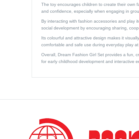
The toy encourages children to create their own fa
and confidence, especially when engaging in grou
By interacting with fashion accessories and play i
social development by encouraging sharing, coopera
Its colourful and attractive design makes it visua
comfortable and safe use during everyday play at 
Overall, Dream Fashion Girl Set provides a fun, cr
for early childhood development and interactive e