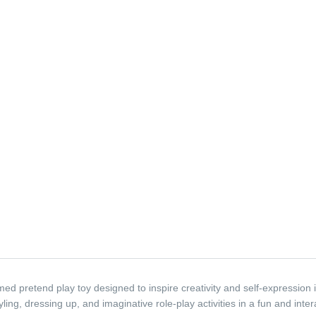
ed pretend play toy designed to inspire creativity and self-expression i
ling, dressing up, and imaginative role-play activities in a fun and inter