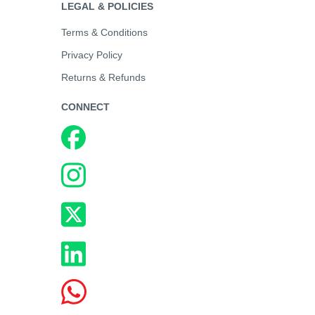
LEGAL & POLICIES
Terms & Conditions
Privacy Policy
Returns & Refunds
CONNECT