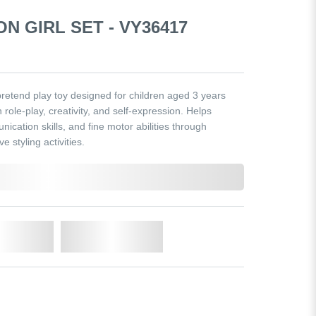
N GIRL SET - VY36417
pretend play toy designed for children aged 3 years
role-play, creativity, and self-expression. Helps
ication skills, and fine motor abilities through
 styling activities.
o Cart
Add to Wishlist