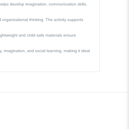
 helps develop imagination, communication skills,
 organizational thinking. The activity supports
lightweight and child-safe materials ensure
 imagination, and social learning, making it ideal