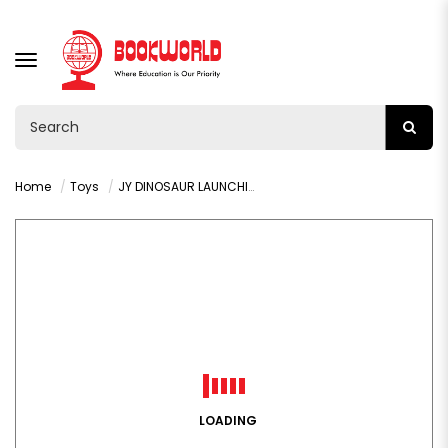
TOGGLE
NAVIGATION
Home
Toys
JY DINOSAUR LAUNCHING VEHICLE - VY36330
LOADING