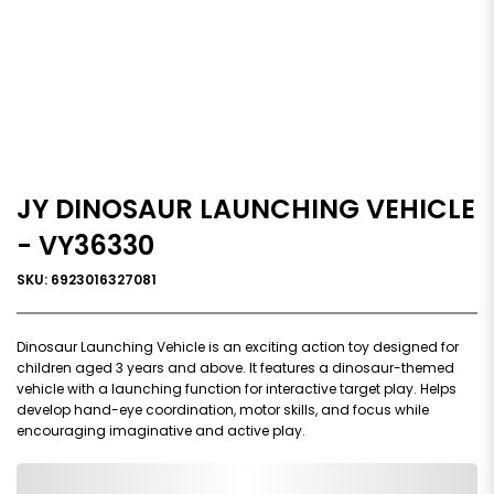
JY DINOSAUR LAUNCHING VEHICLE
- VY36330
SKU: 6923016327081
Dinosaur Launching Vehicle is an exciting action toy designed for
children aged 3 years and above. It features a dinosaur-themed
vehicle with a launching function for interactive target play. Helps
develop hand-eye coordination, motor skills, and focus while
encouraging imaginative and active play.
0,000,000.00