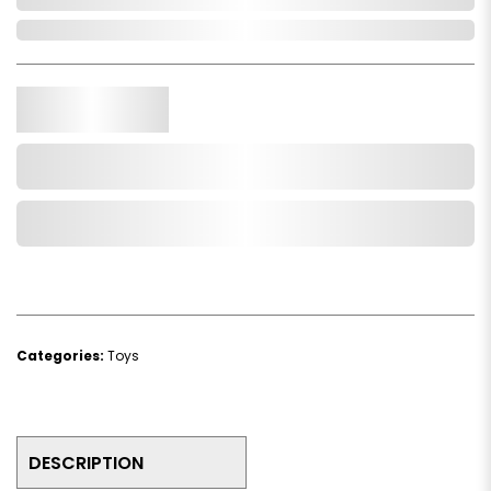
In Stock
Qty.
Add to Cart
Add to Wishlist
Categories:
Toys
DESCRIPTION