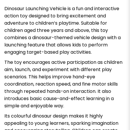
Dinosaur Launching Vehicle is a fun and interactive
action toy designed to bring excitement and
adventure to children’s playtime. Suitable for
children aged three years and above, this toy
combines a dinosaur-themed vehicle design with a
launching feature that allows kids to perform
engaging target-based play activities.
The toy encourages active participation as children
aim, launch, and experiment with different play
scenarios. This helps improve hand-eye
coordination, reaction speed, and fine motor skills
through repeated hands-on interaction. It also
introduces basic cause-and-effect learning in a
simple and enjoyable way.
Its colourful dinosaur design makes it highly
appealing to young learners, sparking imagination