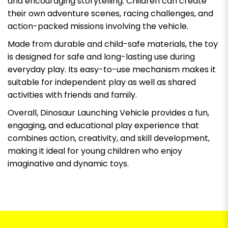
and encouraging storytelling. Children can create
their own adventure scenes, racing challenges, and
action-packed missions involving the vehicle.
Made from durable and child-safe materials, the toy
is designed for safe and long-lasting use during
everyday play. Its easy-to-use mechanism makes it
suitable for independent play as well as shared
activities with friends and family.
Overall, Dinosaur Launching Vehicle provides a fun,
engaging, and educational play experience that
combines action, creativity, and skill development,
making it ideal for young children who enjoy
imaginative and dynamic toys.