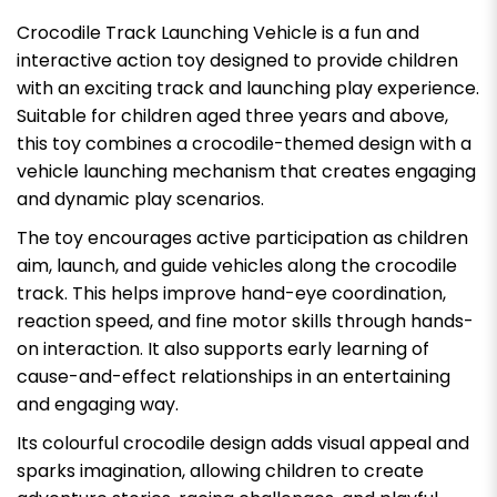
Crocodile Track Launching Vehicle is a fun and
interactive action toy designed to provide children
with an exciting track and launching play experience.
Suitable for children aged three years and above,
this toy combines a crocodile-themed design with a
vehicle launching mechanism that creates engaging
and dynamic play scenarios.
The toy encourages active participation as children
aim, launch, and guide vehicles along the crocodile
track. This helps improve hand-eye coordination,
reaction speed, and fine motor skills through hands-
on interaction. It also supports early learning of
cause-and-effect relationships in an entertaining
and engaging way.
Its colourful crocodile design adds visual appeal and
sparks imagination, allowing children to create