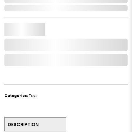
In Stock
Qty.
Add to Cart
Add to Wishlist
Categories:
Toys
DESCRIPTION