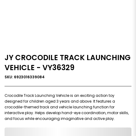
JY CROCODILE TRACK LAUNCHING
VEHICLE - VY36329
SKU: 6923016339084
Crocodile Track Launching Vehicle is an exciting action toy
designed for children aged 3 years and above. It features a
crocodile-themed track and vehicle launching function for
interactive play. Helps develop hand-eye coordination, motor skills,
and focus while encouraging imaginative and active play.
0,000,000.00