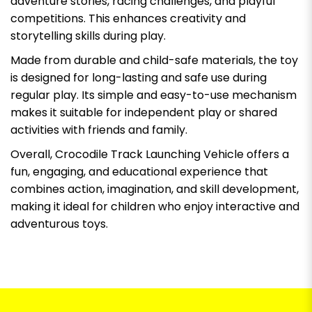
adventure stories, racing challenges, and playful
competitions. This enhances creativity and
storytelling skills during play.
Made from durable and child-safe materials, the toy
is designed for long-lasting and safe use during
regular play. Its simple and easy-to-use mechanism
makes it suitable for independent play or shared
activities with friends and family.
Overall, Crocodile Track Launching Vehicle offers a
fun, engaging, and educational experience that
combines action, imagination, and skill development,
making it ideal for children who enjoy interactive and
adventurous toys.