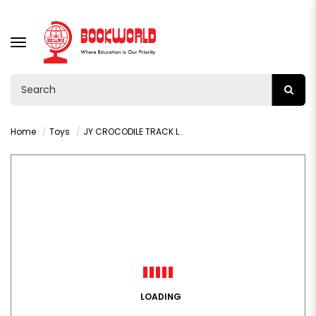
TOGGLE
NAVIGATION
Home
Toys
JY CROCODILE TRACK LAUNCHING VEHICLE - VY36329
LOADING