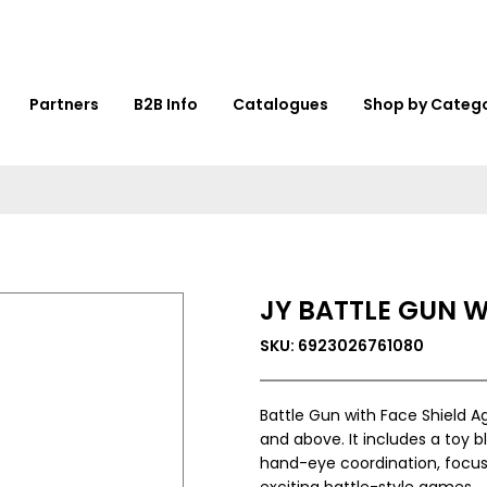
Partners
B2B Info
Catalogues
Shop by Categ
JY BATTLE GUN W
SKU: 6923026761080
Battle Gun with Face Shield Ag
and above. It includes a toy b
hand-eye coordination, focus
exciting battle-style games.