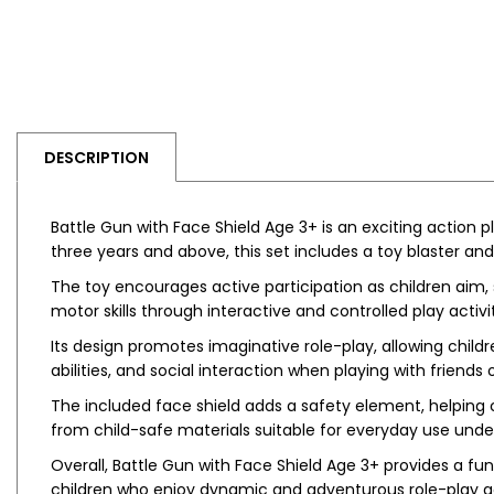
DESCRIPTION
Battle Gun with Face Shield Age 3+ is an exciting action 
three years and above, this set includes a toy blaster and
The toy encourages active participation as children aim,
motor skills through interactive and controlled play activit
Its design promotes imaginative role-play, allowing chil
abilities, and social interaction when playing with friend
The included face shield adds a safety element, helping 
from child-safe materials suitable for everyday use under
Overall, Battle Gun with Face Shield Age 3+ provides a fun
children who enjoy dynamic and adventurous role-play act