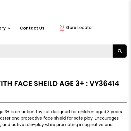
Store Locator
ory
Contact Us
ITH FACE SHEILD AGE 3+ : VY36414
e 3+ is an action toy set designed for children aged 3 years
laster and protective face shield for safe play. Encourages
, and active role-play while promoting imaginative and