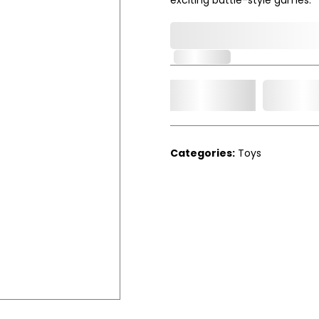
0,000,000.00
In Stock
Add t
Qty.
Categories:
Toys