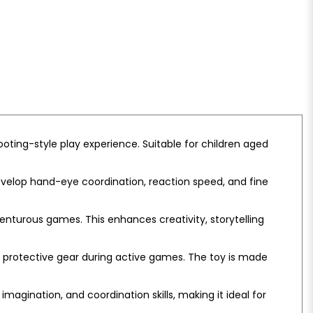
ooting-style play experience. Suitable for children aged
develop hand-eye coordination, reaction speed, and fine
enturous games. This enhances creativity, storytelling
f protective gear during active games. The toy is made
magination, and coordination skills, making it ideal for