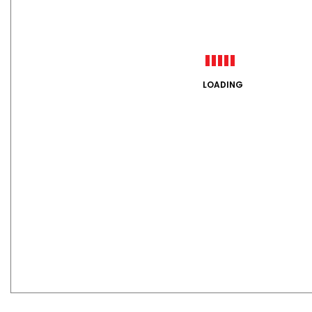
LOADING