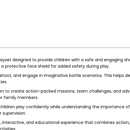
playset designed to provide children with a safe and engaging sh
 a protective face shield for added safety during play.
 shoot, and engage in imaginative battle scenarios. This helps 
ies.
dren to create action-packed missions, team challenges, and adv
s or family members.
children play confidently while understanding the importance o
 supervision.
, interactive, and educational experience that combines action, i
ivities.