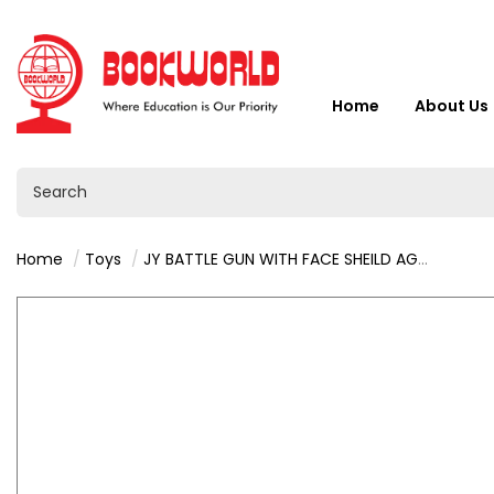
Home
About Us
Home
Toys
JY BATTLE GUN WITH FACE SHEILD AGE 3+ : VY36414