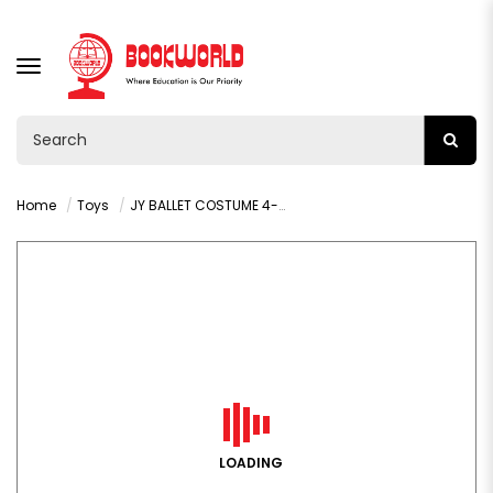
TOGGLE
NAVIGATION
Home
Toys
JY BALLET COSTUME 4-6 -VY36585
LOADING