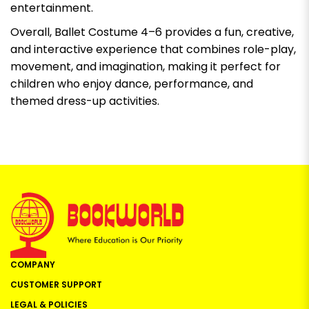
entertainment.
Overall, Ballet Costume 4–6 provides a fun, creative,
and interactive experience that combines role-play,
movement, and imagination, making it perfect for
children who enjoy dance, performance, and
themed dress-up activities.
COMPANY
CUSTOMER SUPPORT
LEGAL & POLICIES