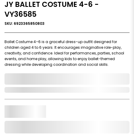
JY BALLET COSTUME 4-6 -
VY36585
SKU: 6923365850803
Ballet Costume 4–6 is a graceful dress-up outfit designed for
children aged 4 to 6 years. It encourages imaginative role-play,
creativity, and confidence. Ideal for performances, parties, school
events, and home play, allowing kids to enjoy ballet-themed
dressing while developing coordination and social skills.
0,000,000.00
In Stock
Qty.
Add to Cart