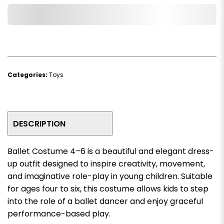
Add to Wishlist
Categories:
Toys
DESCRIPTION
Ballet Costume 4–6 is a beautiful and elegant dress-
up outfit designed to inspire creativity, movement,
and imaginative role-play in young children. Suitable
for ages four to six, this costume allows kids to step
into the role of a ballet dancer and enjoy graceful
performance-based play.