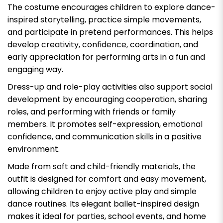
The costume encourages children to explore dance-
inspired storytelling, practice simple movements,
and participate in pretend performances. This helps
develop creativity, confidence, coordination, and
early appreciation for performing arts in a fun and
engaging way.
Dress-up and role-play activities also support social
development by encouraging cooperation, sharing
roles, and performing with friends or family
members. It promotes self-expression, emotional
confidence, and communication skills in a positive
environment.
Made from soft and child-friendly materials, the
outfit is designed for comfort and easy movement,
allowing children to enjoy active play and simple
dance routines. Its elegant ballet-inspired design
makes it ideal for parties, school events, and home