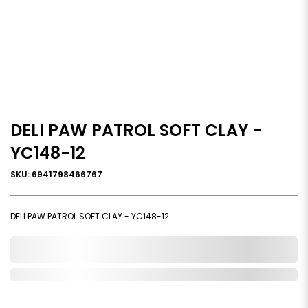
DELI PAW PATROL SOFT CLAY -
YC148-12
SKU: 6941798466767
DELI PAW PATROL SOFT CLAY - YC148-12
0,000,000.00
Out of Stock