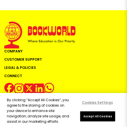
COMPANY
CUSTOMER SUPPORT
LEGAL & POLICIES
CONNECT
By clicking “Accept All Cookies”, you
Cookies Settings
agree to the storing of cookies on
your device to enhance site
navigation, analyze site usage, and
Copyright ©
2026
Bookworld Ltd | All rights reserved.
Accept All Cookies
assist in our marketing efforts.
Powered by:
OE Commerce