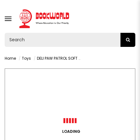
TOGGLE
NAVIGATION
Home
Toys
DELI PAW PATROL SOFT CLAY - YC148-12
LOADING