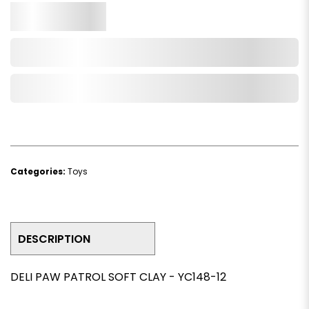
Qty.
Add to Cart
Add to Wishlist
Categories:
Toys
DESCRIPTION
DELI PAW PATROL SOFT CLAY - YC148-12