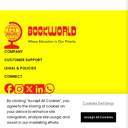
COMPANY
CUSTOMER SUPPORT
LEGAL & POLICIES
CONNECT
By clicking “Accept All Cookies”, you
Cookies Settings
agree to the storing of cookies on
your device to enhance site
navigation, analyze site usage, and
Copyright ©
2026
Bookworld Ltd | All rights reserved.
Accept All Cookies
assist in our marketing efforts.
Powered by:
OE Commerce