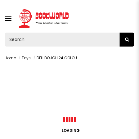
TOGGLE
NAVIGATION
Home
Toys
DELI DOUGH 24 COLOURS BLUE - 67825
LOADING