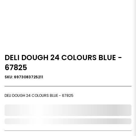
DELI DOUGH 24 COLOURS BLUE -
67825
SKU: 6973083725211
DELI DOUGH 24 COLOURS BLUE - 67825
0,000,000.00
Out of Stock