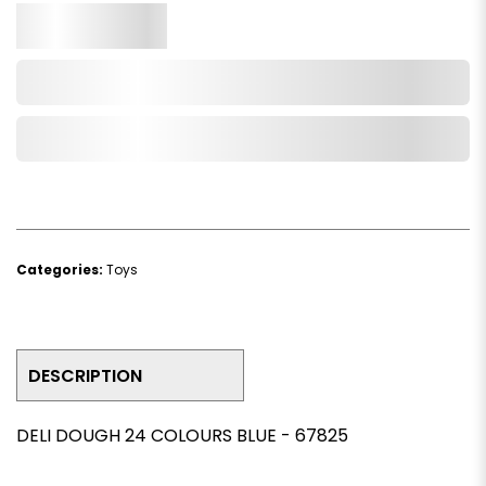
Qty.
Add to Cart
Add to Wishlist
Categories:
Toys
DESCRIPTION
DELI DOUGH 24 COLOURS BLUE - 67825