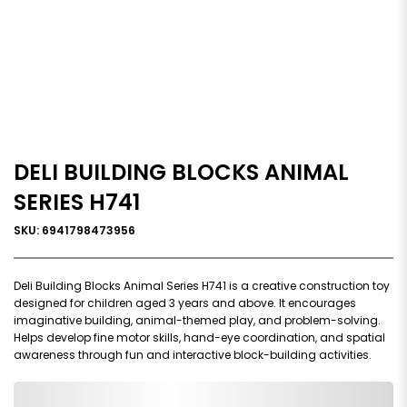
DELI BUILDING BLOCKS ANIMAL
SERIES H741
SKU: 6941798473956
Deli Building Blocks Animal Series H741 is a creative construction toy
designed for children aged 3 years and above. It encourages
imaginative building, animal-themed play, and problem-solving.
Helps develop fine motor skills, hand-eye coordination, and spatial
awareness through fun and interactive block-building activities.
0,000,000.00