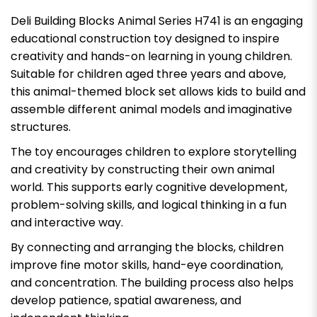
Deli Building Blocks Animal Series H741 is an engaging
educational construction toy designed to inspire
creativity and hands-on learning in young children.
Suitable for children aged three years and above,
this animal-themed block set allows kids to build and
assemble different animal models and imaginative
structures.
The toy encourages children to explore storytelling
and creativity by constructing their own animal
world. This supports early cognitive development,
problem-solving skills, and logical thinking in a fun
and interactive way.
By connecting and arranging the blocks, children
improve fine motor skills, hand-eye coordination,
and concentration. The building process also helps
develop patience, spatial awareness, and