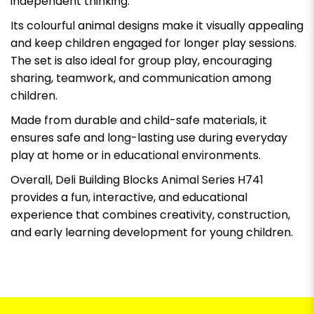
independent thinking.
Its colourful animal designs make it visually appealing
and keep children engaged for longer play sessions.
The set is also ideal for group play, encouraging
sharing, teamwork, and communication among
children.
Made from durable and child-safe materials, it
ensures safe and long-lasting use during everyday
play at home or in educational environments.
Overall, Deli Building Blocks Animal Series H741
provides a fun, interactive, and educational
experience that combines creativity, construction,
and early learning development for young children.