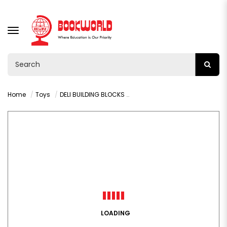
TOGGLE
NAVIGATION
Home
Toys
DELI BUILDING BLOCKS ANIMAL SERIES H741
LOADING