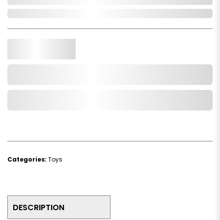
In Stock
Qty.
Add to Cart
Add to Wishlist
Categories:
Toys
DESCRIPTION