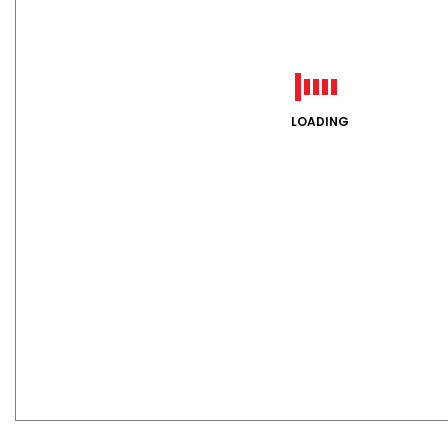
LOADING