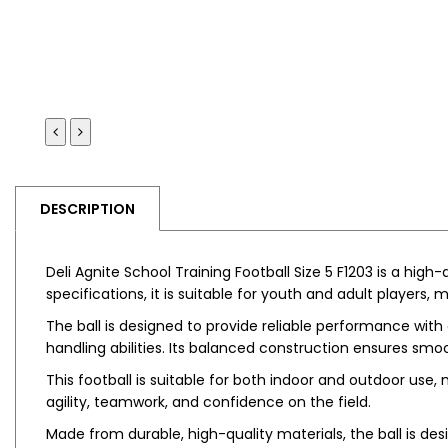
DESCRIPTION
Deli Agnite School Training Football Size 5 F1203 is a high-
specifications, it is suitable for youth and adult players, 
The ball is designed to provide reliable performance with 
handling abilities. Its balanced construction ensures 
This football is suitable for both indoor and outdoor use,
agility, teamwork, and confidence on the field.
Made from durable, high-quality materials, the ball is de