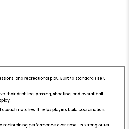
essions, and recreational play. Built to standard size 5
 their dribbling, passing, shooting, and overall ball
eplay.
d casual matches. It helps players build coordination,
ile maintaining performance over time. Its strong outer