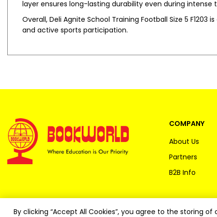
layer ensures long-lasting durability even during intense t
Overall, Deli Agnite School Training Football Size 5 F1203 i
and active sports participation.
COMPANY
About Us
Partners
B2B Info
By clicking “Accept All Cookies”, you agree to the storing o