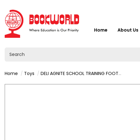
Home
About Us
Home
Toys
DELI AGNITE SCHOOL TRAINING FOOTBALL SIZE 5 - F1203