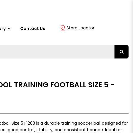
Store Locator
ory
Contact Us
OOL TRAINING FOOTBALL SIZE 5 -
tball Size 5 F1203 is a durable training soccer ball designed for
ers good control, stability, and consistent bounce. Ideal for