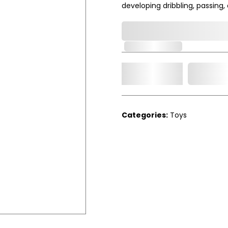
developing dribbling, passing, an
0,000,000.00
Out of Stock
Add t
Qty.
Categories:
Toys