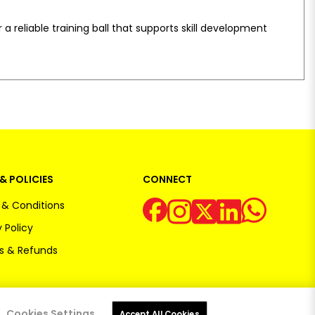
 a reliable training ball that supports skill development
& POLICIES
CONNECT
& Conditions
 Policy
s & Refunds
Cookies Settings
Accept All Cookies