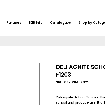
Partners
B2B Info
Catalogues
Shop by Categ
DELI AGNITE SCH
F1203
SKU: 6970914820251
Deli Agnite School Training Foo
school and practice use. It off