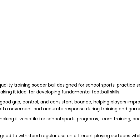
quality training soccer ball designed for school sports, practice s
making it ideal for developing fundamental football skills.
good grip, control, and consistent bounce, helping players improve
smooth movement and accurate response during training and gam
 making it versatile for school sports programs, team training, an
signed to withstand regular use on different playing surfaces wh