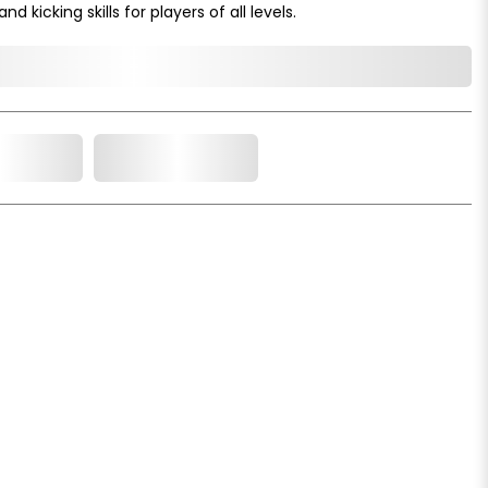
d kicking skills for players of all levels.
o Cart
Add to Wishlist