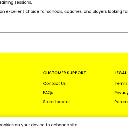
raining sessions.
s an excellent choice for schools, coaches, and players looking for
CUSTOMER SUPPORT
LEGAL 
Contact Us
Terms 
FAQs
Privacy
Store Locator
Return
f cookies on your device to enhance site