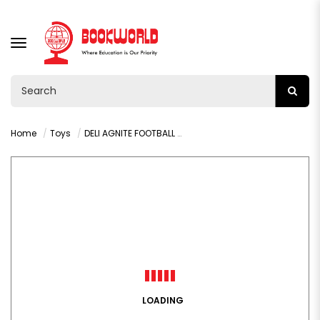
TOGGLE
NAVIGATION
Home
Toys
DELI AGNITE FOOTBALL NO-5 - F1209
LOADING