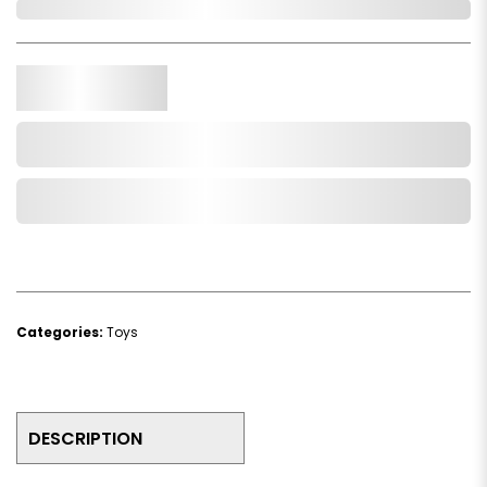
In Stock
Qty.
Add to Cart
Add to Wishlist
Categories:
Toys
DESCRIPTION