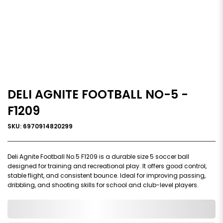
DELI AGNITE FOOTBALL NO-5 -
F1209
SKU: 6970914820299
Deli Agnite Football No.5 F1209 is a durable size 5 soccer ball
designed for training and recreational play. It offers good control,
stable flight, and consistent bounce. Ideal for improving passing,
dribbling, and shooting skills for school and club-level players.
0,000,000.00