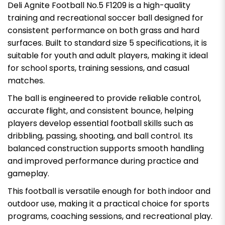
Deli Agnite Football No.5 F1209 is a high-quality
training and recreational soccer ball designed for
consistent performance on both grass and hard
surfaces. Built to standard size 5 specifications, it is
suitable for youth and adult players, making it ideal
for school sports, training sessions, and casual
matches.
The ball is engineered to provide reliable control,
accurate flight, and consistent bounce, helping
players develop essential football skills such as
dribbling, passing, shooting, and ball control. Its
balanced construction supports smooth handling
and improved performance during practice and
gameplay.
This football is versatile enough for both indoor and
outdoor use, making it a practical choice for sports
programs, coaching sessions, and recreational play.