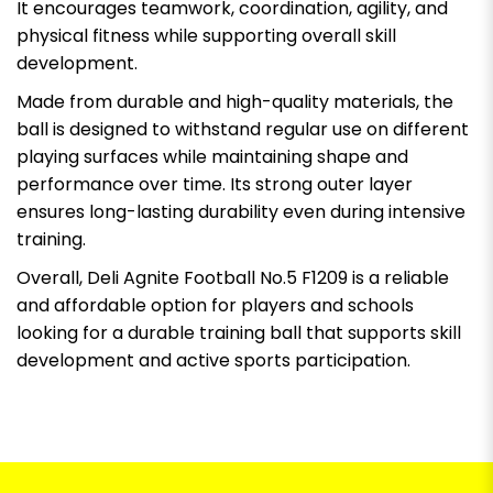
It encourages teamwork, coordination, agility, and
physical fitness while supporting overall skill
development.
Made from durable and high-quality materials, the
ball is designed to withstand regular use on different
playing surfaces while maintaining shape and
performance over time. Its strong outer layer
ensures long-lasting durability even during intensive
training.
Overall, Deli Agnite Football No.5 F1209 is a reliable
and affordable option for players and schools
looking for a durable training ball that supports skill
development and active sports participation.