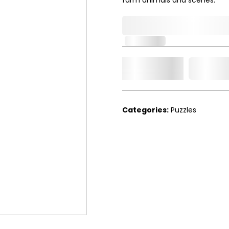
0,000,000.00
In Stock
Add t
Qty.
Categories:
Puzzles