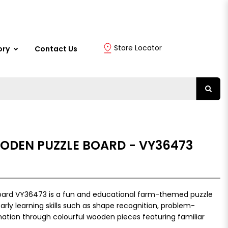
Store Locator
ory
Contact Us
ODEN PUZZLE BOARD - VY36473
oard VY36473 is a fun and educational farm-themed puzzle
early learning skills such as shape recognition, problem-
ation through colourful wooden pieces featuring familiar