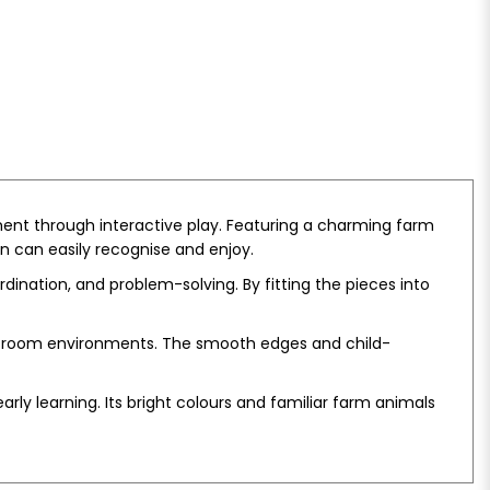
ent through interactive play. Featuring a charming farm
n can easily recognise and enjoy.
dination, and problem-solving. By fitting the pieces into
assroom environments. The smooth edges and child-
y learning. Its bright colours and familiar farm animals