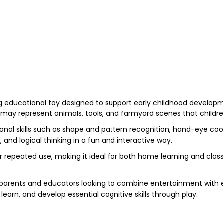
 educational toy designed to support early childhood developm
may represent animals, tools, and farmyard scenes that childre
onal skills such as shape and pattern recognition, hand-eye coor
 and logical thinking in a fun and interactive way.
or repeated use, making it ideal for both home learning and cl
arents and educators looking to combine entertainment with earl
learn, and develop essential cognitive skills through play.