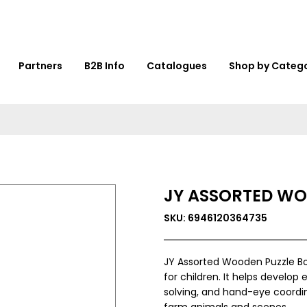
Partners
B2B Info
Catalogues
Shop by Categ
JY ASSORTED WO
SKU: 6946120364735
JY Assorted Wooden Puzzle B
for children. It helps develop 
solving, and hand-eye coordin
farm animals and scenes.