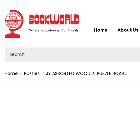
Home
About Us
Home
Puzzles
JY ASSORTED WOODEN PUZZLE BOARD - VY36473