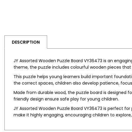
DESCRIPTION
JY Assorted Wooden Puzzle Board VY36473 is an engaging
theme, the puzzle includes colourful wooden pieces that 
This puzzle helps young learners build important foundati
the correct spaces, children also develop patience, focus,
Made from durable wood, the puzzle board is designed f
friendly design ensure safe play for young children.
JY Assorted Wooden Puzzle Board VY36473 is perfect for p
make it highly engaging, encouraging children to explore, 