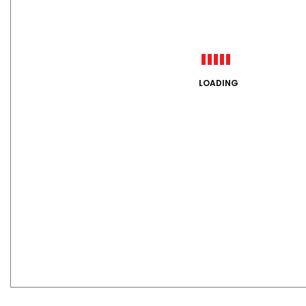
LOADING