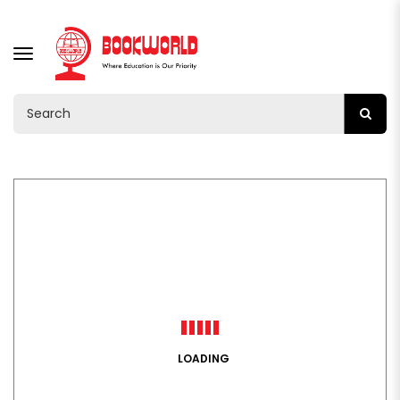
TOGGLE
NAVIGATION
LOADING