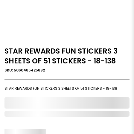
STAR REWARDS FUN STICKERS 3
SHEETS OF 51 STICKERS - 18-138
SKU: 5060485425892
STAR REWARDS FUN STICKERS 3 SHEETS OF 51 STICKERS - 18-138
0,000,000.00
Out of Stock