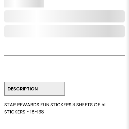
Qty.
Add to Cart
Add to Wishlist
DESCRIPTION
STAR REWARDS FUN STICKERS 3 SHEETS OF 51
STICKERS - 18-138