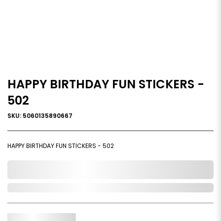
HAPPY BIRTHDAY FUN STICKERS -
502
SKU: 5060135890667
HAPPY BIRTHDAY FUN STICKERS - 502
0,000,000.00
In Stock