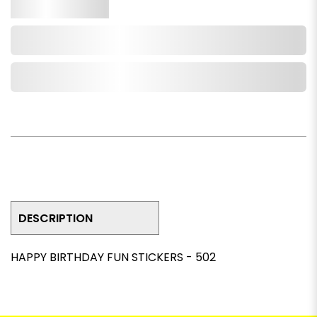
Qty.
Add to Cart
Add to Wishlist
DESCRIPTION
HAPPY BIRTHDAY FUN STICKERS - 502