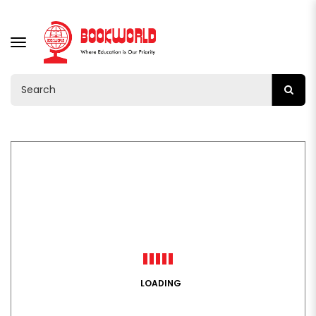
TOGGLE
NAVIGATION
LOADING