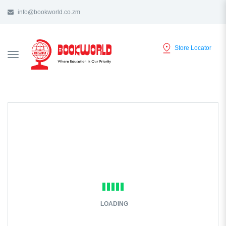
info@bookworld.co.zm
Store Locator
TOGGLE
NAVIGATION
LOADING