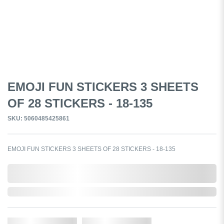
EMOJI FUN STICKERS 3 SHEETS
OF 28 STICKERS - 18-135
SKU: 5060485425861
EMOJI FUN STICKERS 3 SHEETS OF 28 STICKERS - 18-135
0,000,000.00
Out of Stock