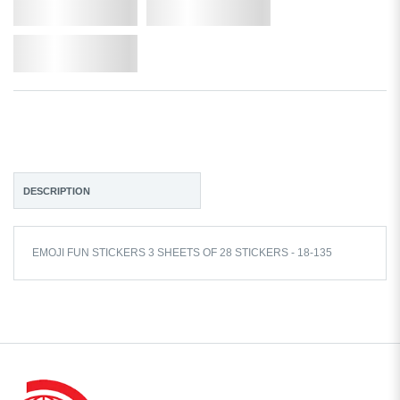
Qty.
Add to Cart
Add to Wishlist
DESCRIPTION
EMOJI FUN STICKERS 3 SHEETS OF 28 STICKERS - 18-135