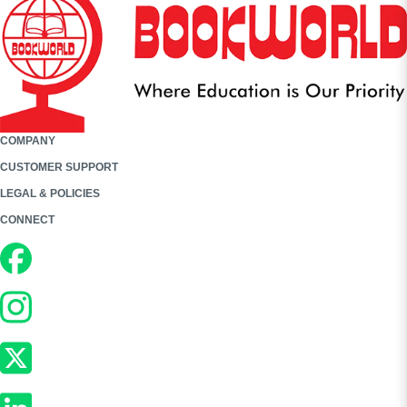
COMPANY
CUSTOMER SUPPORT
LEGAL & POLICIES
CONNECT