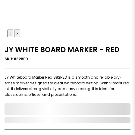
JY WHITE BOARD MARKER - RED
SKU: 882RED
JY Whiteboard Marker Red 882RED is a smooth and reliable dry-
erase marker designed for clear whiteboard writing. With vibrant red
ink, it delivers strong visibility and easy erasing. It is ideal for
classrooms, offices, and presentations.
0,000,000.00
In Stock