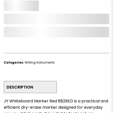
Qty.
Add to Cart
Add to Wishlist
Categories:
Writing Instruments
DESCRIPTION
JY Whiteboard Marker Red 882RED is a practical and
efficient dry-erase marker designed for everyday