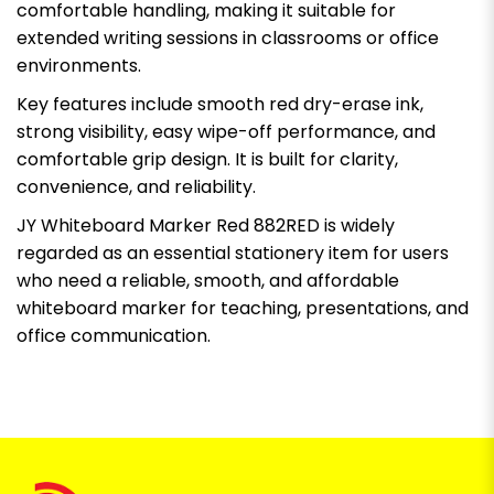
comfortable handling, making it suitable for
extended writing sessions in classrooms or office
environments.
Key features include smooth red dry-erase ink,
strong visibility, easy wipe-off performance, and
comfortable grip design. It is built for clarity,
convenience, and reliability.
JY Whiteboard Marker Red 882RED is widely
regarded as an essential stationery item for users
who need a reliable, smooth, and affordable
whiteboard marker for teaching, presentations, and
office communication.