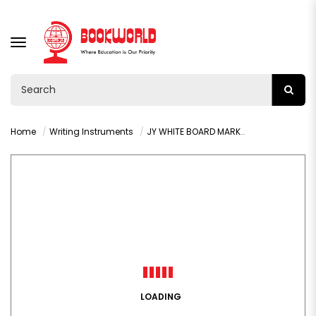
TOGGLE
NAVIGATION
Home
Writing Instruments
JY WHITE BOARD MARKER - RED
LOADING