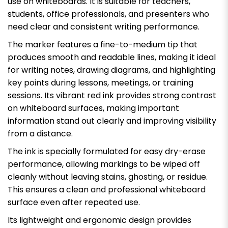
use on whiteboards. It is suitable for teachers,
students, office professionals, and presenters who
need clear and consistent writing performance.
The marker features a fine-to-medium tip that
produces smooth and readable lines, making it ideal
for writing notes, drawing diagrams, and highlighting
key points during lessons, meetings, or training
sessions. Its vibrant red ink provides strong contrast
on whiteboard surfaces, making important
information stand out clearly and improving visibility
from a distance.
The ink is specially formulated for easy dry-erase
performance, allowing markings to be wiped off
cleanly without leaving stains, ghosting, or residue.
This ensures a clean and professional whiteboard
surface even after repeated use.
Its lightweight and ergonomic design provides