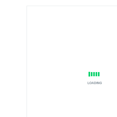
LOADING