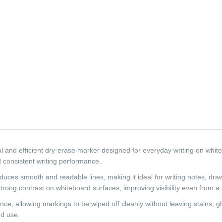
nd efficient dry-erase marker designed for everyday writing on whiteboa
 consistent writing performance.
duces smooth and readable lines, making it ideal for writing notes, dra
strong contrast on whiteboard surfaces, improving visibility even from a
ce, allowing markings to be wiped off cleanly without leaving stains, g
ed use.