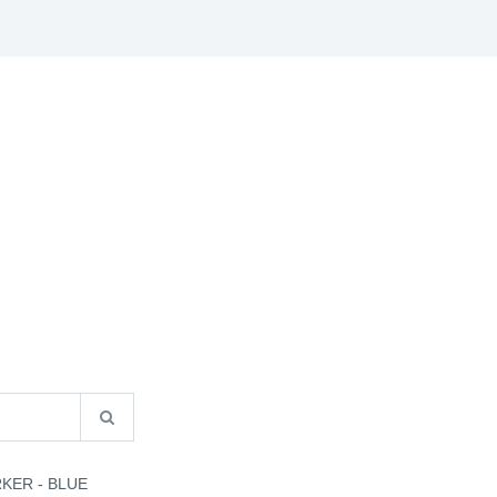
S
B2B INFO
CATALOGUES
CONTACT US
KER - BLUE