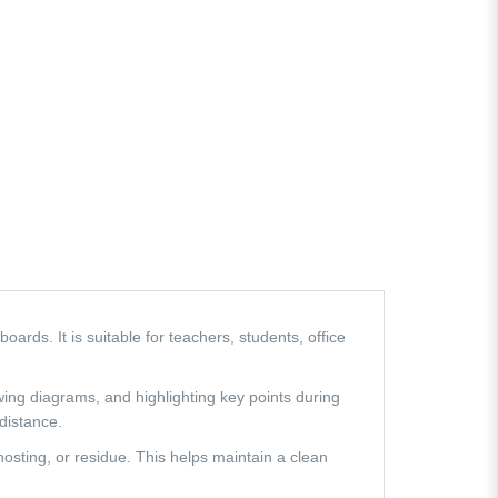
rds. It is suitable for teachers, students, office
wing diagrams, and highlighting key points during
 distance.
hosting, or residue. This helps maintain a clean