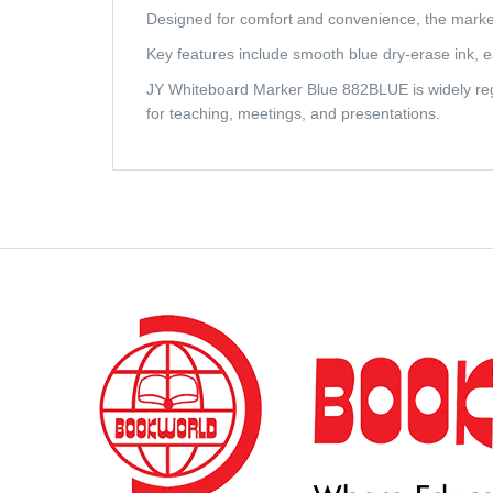
Designed for comfort and convenience, the marker
Key features include smooth blue dry-erase ink, easy
JY Whiteboard Marker Blue 882BLUE is widely rega
for teaching, meetings, and presentations.