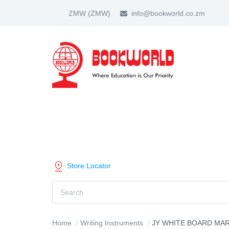
ZMW
(ZMW)
info@bookworld.co.zm
HOME
ABOUT US
PARTNER
SHOP BY CATEGORY
Store Locator
Home
Writing Instruments
JY WHITE BOARD MAR