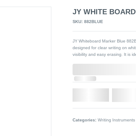
JY WHITE BOARD
SKU: 882BLUE
JY Whiteboard Marker Blue 882B
designed for clear writing on whit
visibility and easy erasing. It is 
0,000,000.00
In Stock
Qty.
Add t
Categories:
Writing Instruments