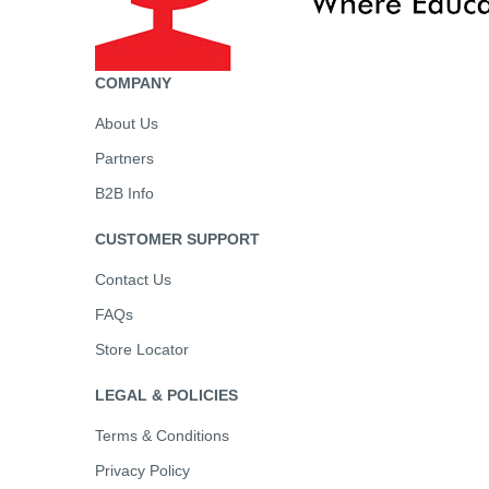
COMPANY
About Us
Partners
B2B Info
CUSTOMER SUPPORT
Contact Us
FAQs
Store Locator
LEGAL & POLICIES
Terms & Conditions
Privacy Policy