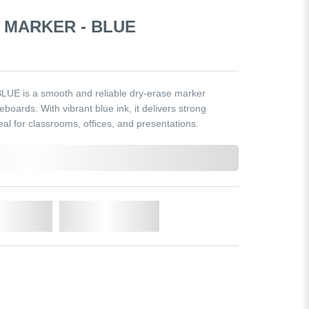
 MARKER - BLUE
LUE is a smooth and reliable dry-erase marker
eboards. With vibrant blue ink, it delivers strong
ideal for classrooms, offices, and presentations.
o Cart
Add to Wishlist