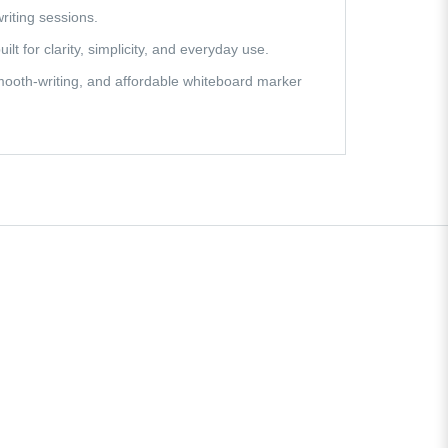
riting sessions.
lt for clarity, simplicity, and everyday use.
mooth-writing, and affordable whiteboard marker