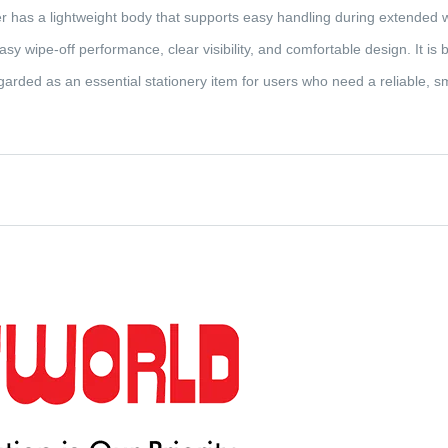
 has a lightweight body that supports easy handling during extended w
 wipe-off performance, clear visibility, and comfortable design. It is bui
rded as an essential stationery item for users who need a reliable, s