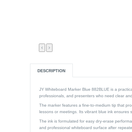
DESCRIPTION
JY Whiteboard Marker Blue 882BLUE is a practical a
professionals, and presenters who need clear and
The marker features a fine-to-medium tip that pro
lessons or meetings. Its vibrant blue ink ensures 
The ink is formulated for easy dry-erase performan
and professional whiteboard surface after repeat