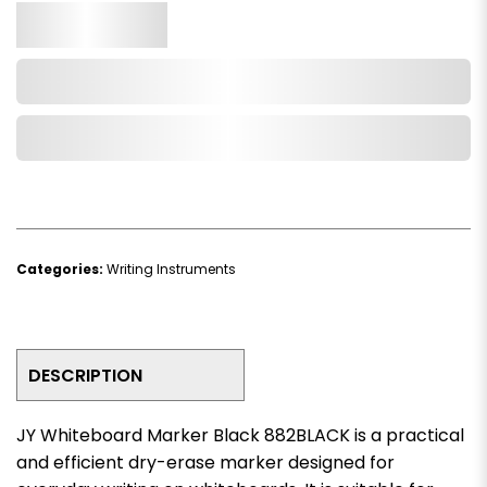
Qty.
Add to Cart
Add to Wishlist
Categories:
Writing Instruments
DESCRIPTION
JY Whiteboard Marker Black 882BLACK is a practical
and efficient dry-erase marker designed for