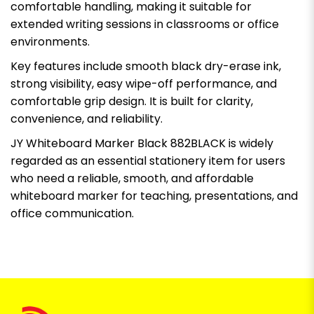
comfortable handling, making it suitable for
extended writing sessions in classrooms or office
environments.
Key features include smooth black dry-erase ink,
strong visibility, easy wipe-off performance, and
comfortable grip design. It is built for clarity,
convenience, and reliability.
JY Whiteboard Marker Black 882BLACK is widely
regarded as an essential stationery item for users
who need a reliable, smooth, and affordable
whiteboard marker for teaching, presentations, and
office communication.