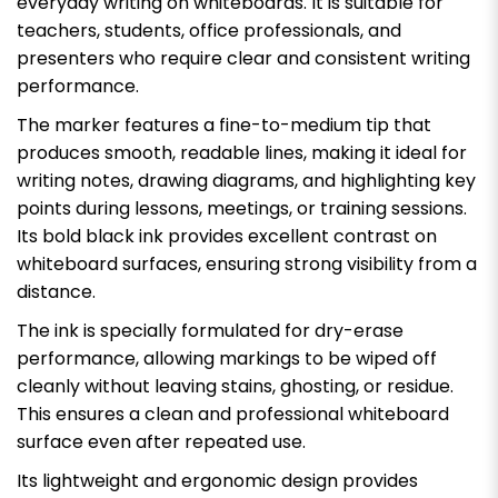
everyday writing on whiteboards. It is suitable for
teachers, students, office professionals, and
presenters who require clear and consistent writing
performance.
The marker features a fine-to-medium tip that
produces smooth, readable lines, making it ideal for
writing notes, drawing diagrams, and highlighting key
points during lessons, meetings, or training sessions.
Its bold black ink provides excellent contrast on
whiteboard surfaces, ensuring strong visibility from a
distance.
The ink is specially formulated for dry-erase
performance, allowing markings to be wiped off
cleanly without leaving stains, ghosting, or residue.
This ensures a clean and professional whiteboard
surface even after repeated use.
Its lightweight and ergonomic design provides