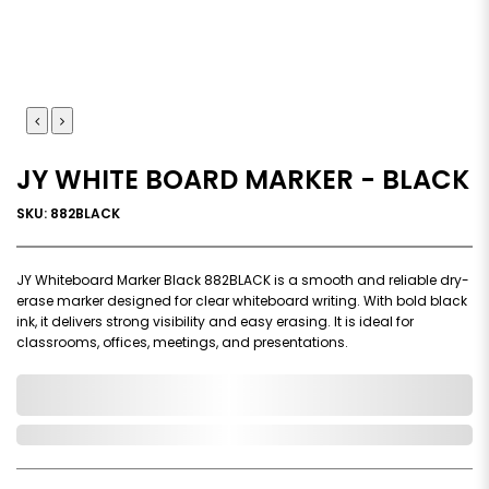
JY WHITE BOARD MARKER - BLACK
SKU: 882BLACK
JY Whiteboard Marker Black 882BLACK is a smooth and reliable dry-
erase marker designed for clear whiteboard writing. With bold black
ink, it delivers strong visibility and easy erasing. It is ideal for
classrooms, offices, meetings, and presentations.
0,000,000.00
In Stock