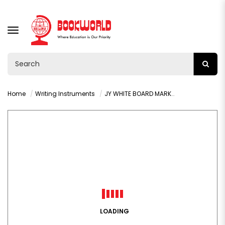
TOGGLE
NAVIGATION
Home
Writing Instruments
JY WHITE BOARD MARKER - BLACK
LOADING