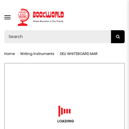
TOGGLE
NAVIGATION
Home
Writing Instruments
DELI WHITEBOARD MARKER CHISEL BLACK -U00220
LOADING