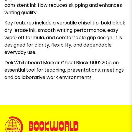
consistent ink flow reduces skipping and enhances
writing quality.
Key features include a versatile chisel tip, bold black
dry-erase ink, smooth writing performance, easy
wipe-off formula, and comfortable grip design. It is
designed for clarity, flexibility, and dependable
everyday use.
Deli Whiteboard Marker Chisel Black U00220 is an
essential tool for teaching, presentations, meetings,
and collaborative work environments.