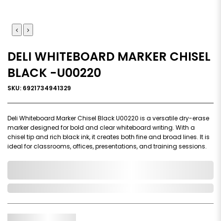
DELI WHITEBOARD MARKER CHISEL
BLACK -U00220
SKU: 6921734941329
Deli Whiteboard Marker Chisel Black U00220 is a versatile dry-erase
marker designed for bold and clear whiteboard writing. With a
chisel tip and rich black ink, it creates both fine and broad lines. It is
ideal for classrooms, offices, presentations, and training sessions.
0,000,000.00
In Stock