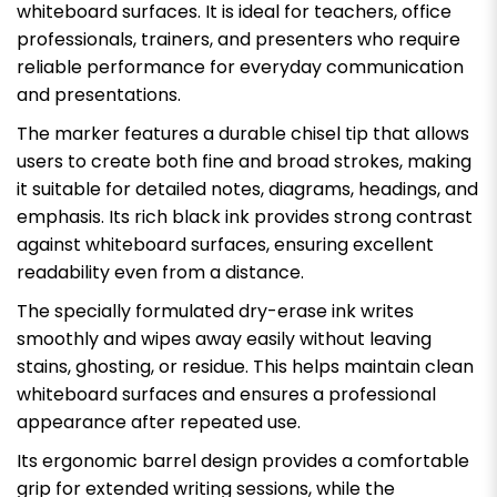
whiteboard surfaces. It is ideal for teachers, office
professionals, trainers, and presenters who require
reliable performance for everyday communication
and presentations.
The marker features a durable chisel tip that allows
users to create both fine and broad strokes, making
it suitable for detailed notes, diagrams, headings, and
emphasis. Its rich black ink provides strong contrast
against whiteboard surfaces, ensuring excellent
readability even from a distance.
The specially formulated dry-erase ink writes
smoothly and wipes away easily without leaving
stains, ghosting, or residue. This helps maintain clean
whiteboard surfaces and ensures a professional
appearance after repeated use.
Its ergonomic barrel design provides a comfortable
grip for extended writing sessions, while the