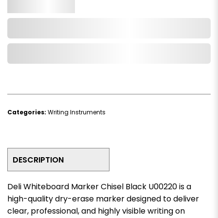
Qty.
Add to Cart
Add to Wishlist
Categories:
Writing Instruments
DESCRIPTION
Deli Whiteboard Marker Chisel Black U00220 is a
high-quality dry-erase marker designed to deliver
clear, professional, and highly visible writing on