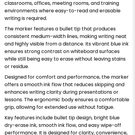
classrooms, offices, meeting rooms, and training
environments where easy-to-read and erasable
writing is required.
The marker features a bullet tip that produces
consistent medium-width lines, making writing neat
and highly visible from a distance. Its vibrant blue ink
ensures strong contrast on whiteboard surfaces
while still being easy to erase without leaving stains
or residue.
Designed for comfort and performance, the marker
offers a smooth ink flow that reduces skipping and
enhances writing clarity during presentations or
lessons. The ergonomic body ensures a comfortable
grip, allowing for extended use without fatigue.
Key features include bullet tip design, bright blue
dry-erase ink, smooth ink flow, and easy wipe-off
performance. It is designed for clarity, convenience,