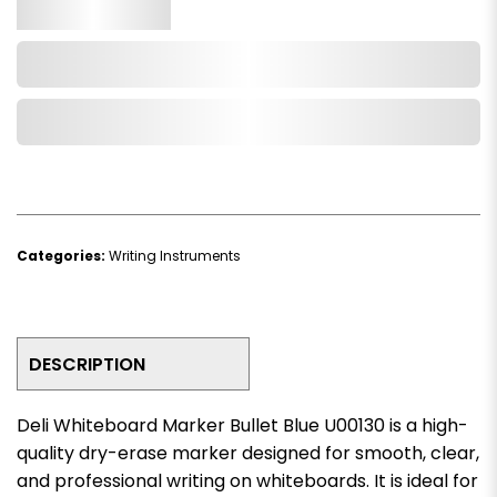
Qty.
Add to Cart
Add to Wishlist
Categories:
Writing Instruments
DESCRIPTION
Deli Whiteboard Marker Bullet Blue U00130 is a high-
quality dry-erase marker designed for smooth, clear,
and professional writing on whiteboards. It is ideal for