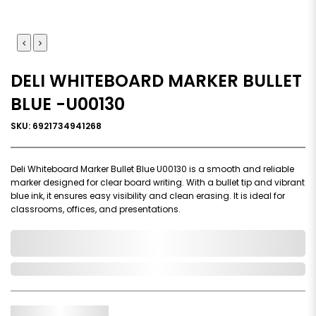
DELI WHITEBOARD MARKER BULLET
BLUE -U00130
SKU: 6921734941268
Deli Whiteboard Marker Bullet Blue U00130 is a smooth and reliable
marker designed for clear board writing. With a bullet tip and vibrant
blue ink, it ensures easy visibility and clean erasing. It is ideal for
classrooms, offices, and presentations.
0,000,000.00
In Stock