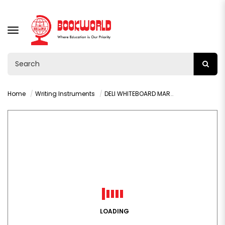
TOGGLE
NAVIGATION
Home
Writing Instruments
DELI WHITEBOARD MARKER BULLET BLUE -U00130
LOADING