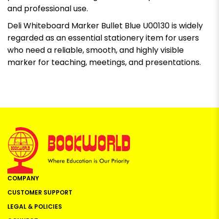
and professional use.
Deli Whiteboard Marker Bullet Blue U00130 is widely
regarded as an essential stationery item for users
who need a reliable, smooth, and highly visible
marker for teaching, meetings, and presentations.
COMPANY
CUSTOMER SUPPORT
LEGAL & POLICIES